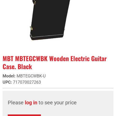
MBT MBTEGCWBK Wooden Electric Guitar
Case. Black
Model
:
MBTEGCWBK-U
UPC
:
717070027263
Please
log in
to see your price