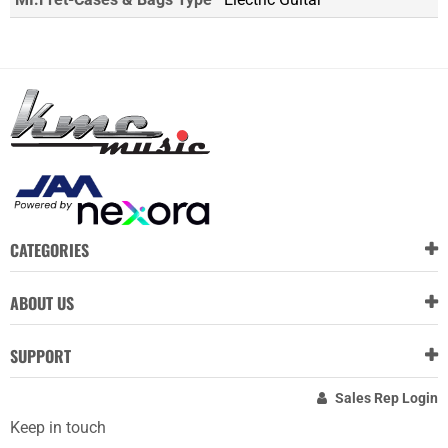
CATEGORIES
ABOUT US
SUPPORT
Sales Rep Login
Keep in touch