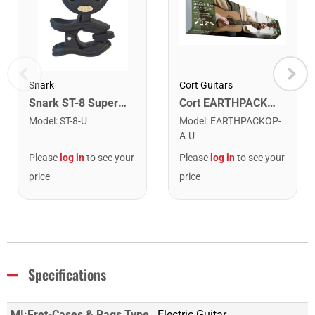
Snark
Cort Guitars
Snark ST-8 Super Tight Rechargeable Tuner. Black/Gold
Cort EARTHPACKOP Earth Series Acoustic Guitar Starter Pack. Open Pore
Model
:
ST-8-U
Model
:
EARTHPACKOP-
A-U
Please
log in
to see your
Please
log in
to see your
price
price
Specifications
MI:Fret-Cases & Bags Type
Electric Guitar