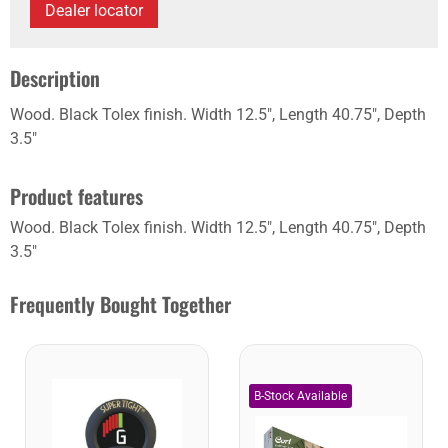
Dealer locator
Description
Wood. Black Tolex finish. Width 12.5", Length 40.75", Depth
3.5"
Product features
Wood. Black Tolex finish. Width 12.5", Length 40.75", Depth
3.5"
Frequently Bought Together