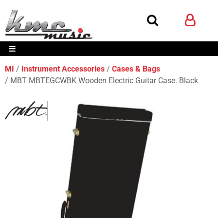
MI
Instrument Accessories
Cases & Bags
MBT MBTEGCWBK Wooden Electric Guitar Case. Black