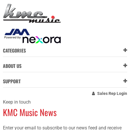
CATEGORIES
ABOUT US
SUPPORT
Sales Rep Login
Keep in touch
KMC Music News
Enter your email to subscribe to our news feed and receive