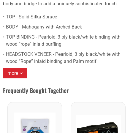
body and bridge to add a uniquely sophisticated touch.
TOP - Solid Sitka Spruce
BODY - Mahogany with Arched Back
TOP BINDING - Pearloid, 3 ply black/white binding with
wood “rope” inlaid purfling
HEADSTOCK VENEER - Pearloid, 3 ply black/white with
wood “Rope” inlaid binding and Palm motif
more
Frequently Bought Together