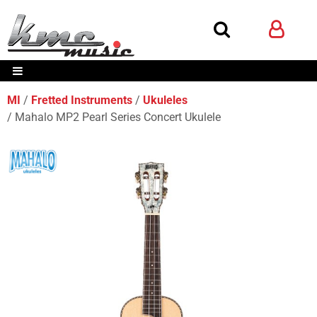
MI
Fretted Instruments
Ukuleles
Mahalo MP2 Pearl Series Concert Ukulele