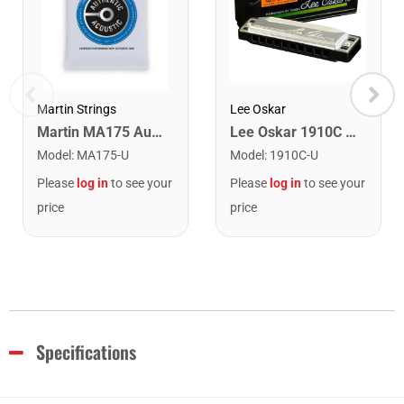
Lee Oskar
Martin Strings
Lee Oskar 1910C Major Diatonic Harmonica. C
Martin MA175 Authentic Acoustic SP 80/20 Custom Light Guitar Strings. 11-52
Model
:
1910C-U
Model
:
MA175-U
Please
log in
to see your
Please
log in
to see your
price
price
Specifications