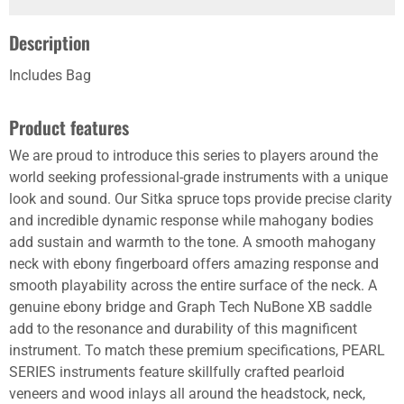
Description
Includes Bag
Product features
We are proud to introduce this series to players around the
world seeking professional-grade instruments with a unique
look and sound. Our Sitka spruce tops provide precise clarity
and incredible dynamic response while mahogany bodies
add sustain and warmth to the tone. A smooth mahogany
neck with ebony fingerboard offers amazing response and
smooth playability across the entire surface of the neck. A
genuine ebony bridge and Graph Tech NuBone XB saddle
add to the resonance and durability of this magnificent
instrument. To match these premium specifications, PEARL
SERIES instruments feature skillfully crafted pearloid
veneers and wood inlays all around the headstock, neck,