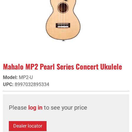
Mahalo MP2 Pearl Series Concert Ukulele
Model
:
MP2-U
UPC
:
8997032895334
Please
log in
to see your price
Dealer locator