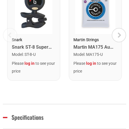
Snark
Martin Strings
Snark ST-8 Super Tight Rechargeable Tuner. Black/Gold
Martin MA175 Authentic Acoustic SP 80/20 Custom Light Guitar Strings. 11-52
Model
:
ST-8-U
Model
:
MA175-U
Please
log in
to see your
Please
log in
to see your
price
price
Specifications