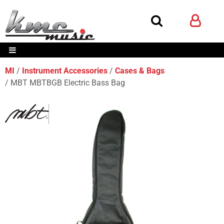
MI
Instrument Accessories
Cases & Bags
MBT MBTBGB Electric Bass Bag