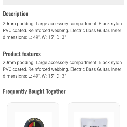
Description
20mm padding. Large accessory compartment. Black nylon
PVC coated. Reinforced webbing. Electric Bass Guitar. Inner
dimensions: L: 49", W: 15", D: 3"
Product features
20mm padding. Large accessory compartment. Black nylon
PVC coated. Reinforced webbing. Electric Bass Guitar. Inner
dimensions: L: 49", W: 15", D: 3"
Frequently Bought Together