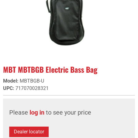
MBT MBTBGB Electric Bass Bag
Model
:
MBTBGB-U
UPC
:
717070028321
Please
log in
to see your price
Dealer locator