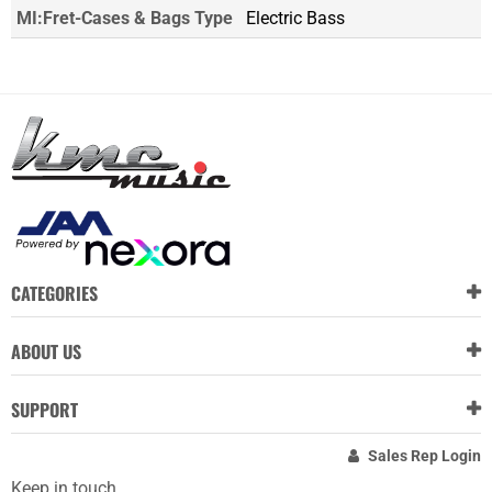
MI:Fret-Cases & Bags Type
Electric Bass
CATEGORIES
ABOUT US
SUPPORT
Sales Rep Login
Keep in touch