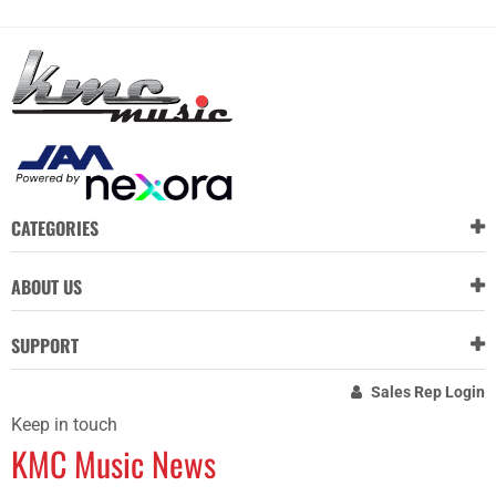
CATEGORIES
ABOUT US
SUPPORT
Sales Rep Login
Keep in touch
KMC Music News