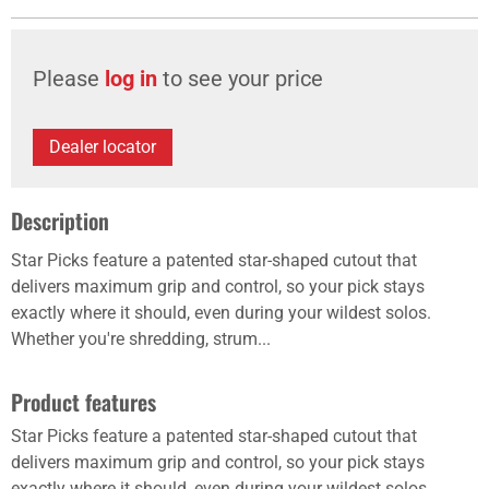
Please
log in
to see your price
Dealer locator
Description
Star Picks feature a patented star-shaped cutout that
delivers maximum grip and control, so your pick stays
exactly where it should, even during your wildest solos.
Whether you're shredding, strum...
Product features
Star Picks feature a patented star-shaped cutout that
delivers maximum grip and control, so your pick stays
exactly where it should, even during your wildest solos.