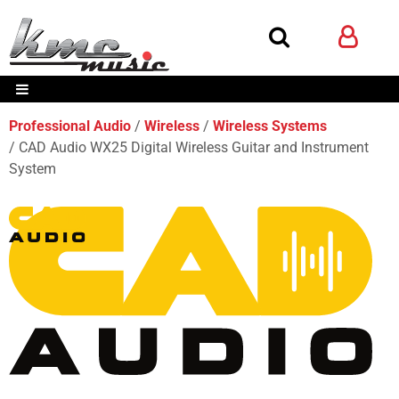
Professional Audio
Wireless
Wireless Systems
CAD Audio WX25 Digital Wireless Guitar and Instrument
System