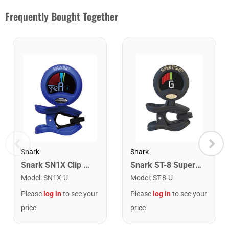
Frequently Bought Together
Snark
Snark
Snark SN1X Clip on Chromatic Rechargeable Tuner
Snark ST-8 Super Tight Rechargeable Tuner. Black/Gold
Model
:
SN1X-U
Model
:
ST-8-U
Please
log in
to see your
Please
log in
to see your
price
price