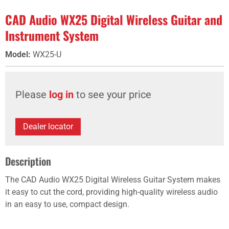
CAD Audio WX25 Digital Wireless Guitar and
Instrument System
Model
:
WX25-U
Please
log in
to see your price
Dealer locator
Description
The CAD Audio WX25 Digital Wireless Guitar System makes
it easy to cut the cord, providing high-quality wireless audio
in an easy to use, compact design.