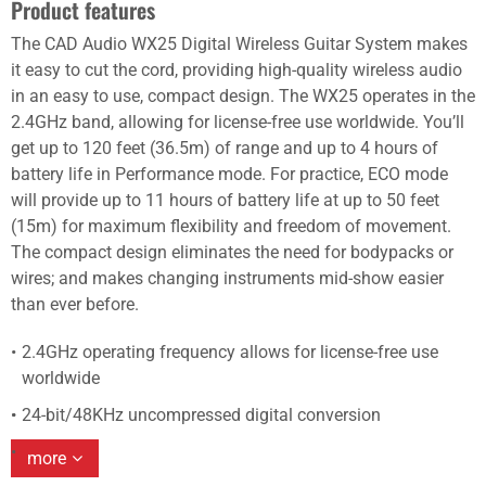
Product features
The CAD Audio WX25 Digital Wireless Guitar System makes
it easy to cut the cord, providing high-quality wireless audio
in an easy to use, compact design. The WX25 operates in the
2.4GHz band, allowing for license-free use worldwide. You’ll
get up to 120 feet (36.5m) of range and up to 4 hours of
battery life in Performance mode. For practice, ECO mode
will provide up to 11 hours of battery life at up to 50 feet
(15m) for maximum flexibility and freedom of movement.
The compact design eliminates the need for bodypacks or
wires; and makes changing instruments mid-show easier
than ever before.
2.4GHz operating frequency allows for license-free use
worldwide
24-bit/48KHz uncompressed digital conversion
more