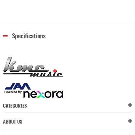
Specifications
CATEGORIES
ABOUT US