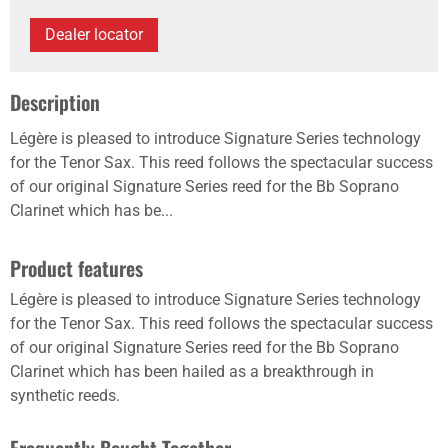
Dealer locator
Description
Légère is pleased to introduce Signature Series technology
for the Tenor Sax. This reed follows the spectacular success
of our original Signature Series reed for the Bb Soprano
Clarinet which has be...
Product features
Légère is pleased to introduce Signature Series technology
for the Tenor Sax. This reed follows the spectacular success
of our original Signature Series reed for the Bb Soprano
Clarinet which has been hailed as a breakthrough in
synthetic reeds.