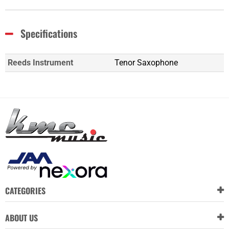
Specifications
Reeds Instrument
Tenor Saxophone
CATEGORIES
ABOUT US