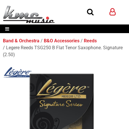
Band & Orchestra
B&O Accessories
Reeds
Legere Reeds TSG250 B Flat Tenor Saxophone. Signature
(2.50)