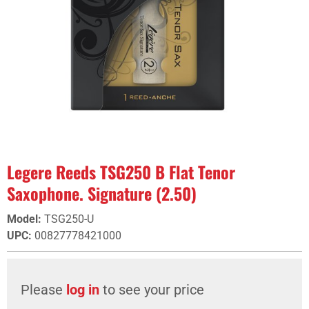
Legere Reeds TSG250 B Flat Tenor
Saxophone. Signature (2.50)
Model
:
TSG250-U
UPC
:
00827778421000
Please
log in
to see your price