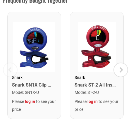
Frequently Bought Together
Snark
Snark
Snark SN1X Clip on Chromatic Rechargeable Tuner
Snark ST-2 All Instrument Rechargeable Tuner. Red/Silver
Model
:
SN1X-U
Model
:
ST-2-U
Please
log in
to see your
Please
log in
to see your
price
price