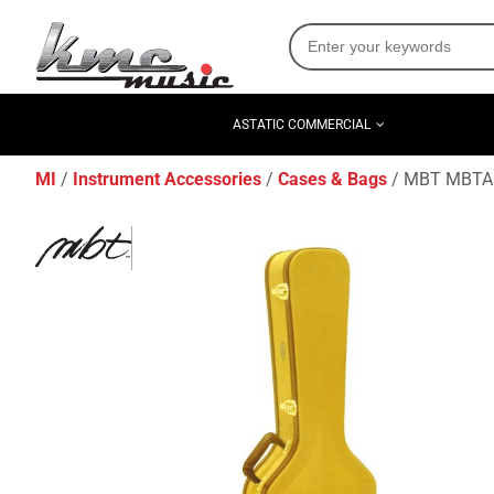
ASTATIC COMMERCIAL
MI
Instrument Accessories
Cases & Bags
MBT MBTAG