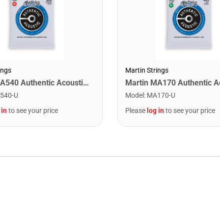
ings
Martin Strings
Martin MA540 Authentic Acoustic SP Phosphor Bronze Guitar Strings. Light 12- 54
540-U
Model
:
MA170-U
 in
to see your price
Please
log in
to see your price