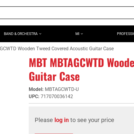
BAND & ORCHESTRA
MI
PROFESSI
CWTD Wooden Tweed Covered Acoustic Guitar Case
MBT MBTAGCWTD Wooden
Guitar Case
Model
:
MBTAGCWTD-U
UPC
:
717070036142
Please
log in
to see your price