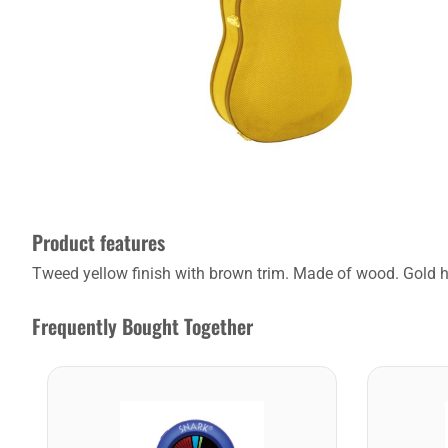
Product features
Tweed yellow finish with brown trim. Made of wood. Gold ha
Frequently Bought Together