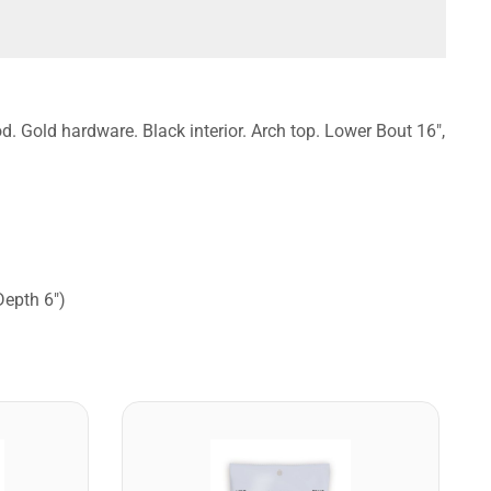
. Gold hardware. Black interior. Arch top. Lower Bout 16",
Depth 6")