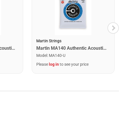
Martin Strings
Martin MA170 Authentic Acoustic SP 80/20 Bronze Extra Light Guitar Strings. 10-47
Martin MA140 Authentic Acoustic SP 80/20 Bronze Light Guitar Strings. 12-54
Model
:
MA140-U
Please
log in
to see your price