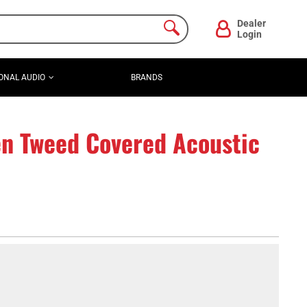
Dealer
Login
ONAL AUDIO
BRANDS
 Tweed Covered Acoustic