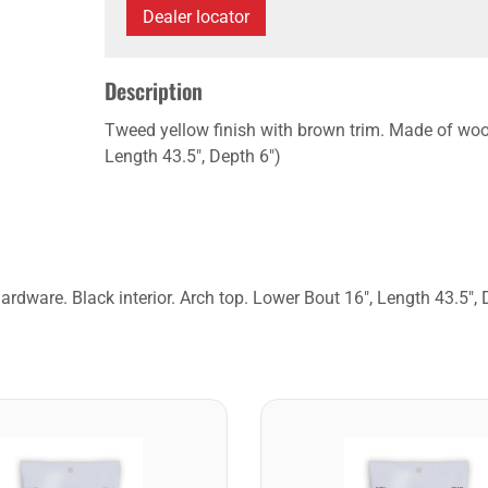
Dealer locator
Description
Tweed yellow finish with brown trim. Made of wood
Length 43.5", Depth 6")
rdware. Black interior. Arch top. Lower Bout 16", Length 43.5", 