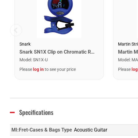
Snark
Martin Str
Snark SN1X Clip on Chromatic Rechargeable Tuner
Model
:
SN1X-U
Model
:
MA
Please
log in
to see your price
Please
log
Specifications
MI:Fret-Cases & Bags Type
Acoustic Guitar