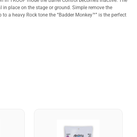
When in TROOP mode the Barrel Control becomes inactive. The
l in place on the stage or ground. Simple remove the
up to a heavy Rock tone the “Badder Monkey™” is the perfect