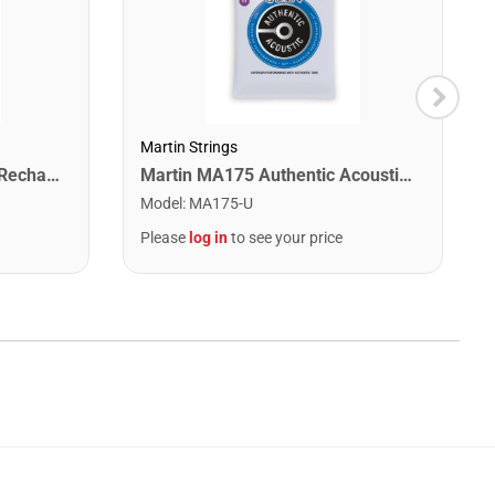
Martin Strings
Snark ST-2 All Instrument Rechargeable Tuner. Red/Silver
Martin MA175 Authentic Acoustic SP 80/20 Custom Light Guitar Strings. 11-52
Model
:
MA175-U
Please
log in
to see your price