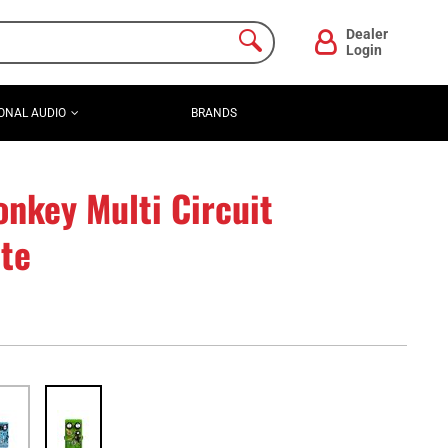
Dealer
Login
ONAL AUDIO
BRANDS
nkey Multi Circuit
ate