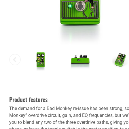
Product features
The demand for a Bad Monkey re-issue has been strong, so we’
Monkey” overdrive circuit, gain, and EQ frequencies, but we
you to blend any two of the three overdrive paths, giving yo