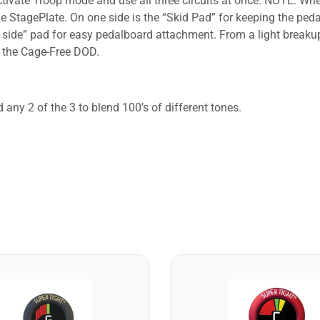
o activate Troop mode and use all three circuits at once. NOTE: 
 StagePlate. On one side is the “Skid Pad” for keeping the peda
ok side” pad for easy pedalboard attachment. From a light break
f the Cage-Free DOD.
 any 2 of the 3 to blend 100’s of different tones.