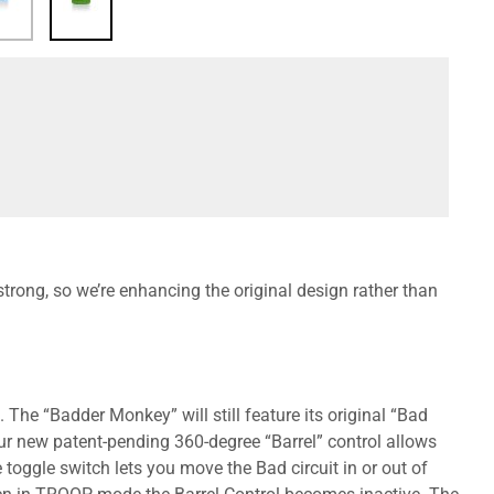
rong, so we’re enhancing the original design rather than
 The “Badder Monkey” will still feature its original “Bad
Our new patent-pending 360-degree “Barrel” control allows
 toggle switch lets you move the Bad circuit in or out of