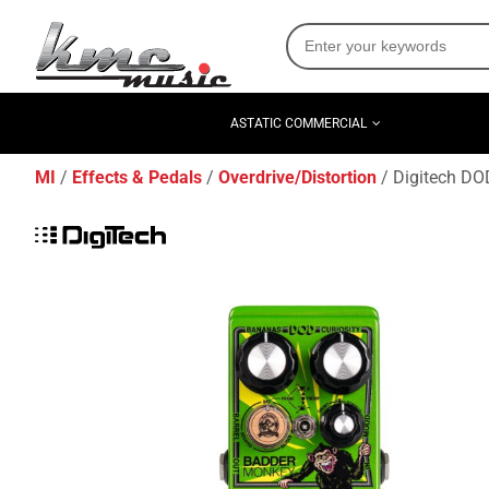
ASTATIC COMMERCIAL
MI
Effects & Pedals
Overdrive/Distortion
Digitech DOD