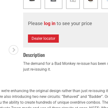
Please
log in
to see your price
Dealer locator
Description
The demand for a Bad Monkey re-issue has been st
just re-issuing it.
re enhancing the original design rather than just re-issuing it.
’re also introducing two new circuits: “Behaved” and “Badder”. 
u the ability to create hundreds of unique overdrive combos. The