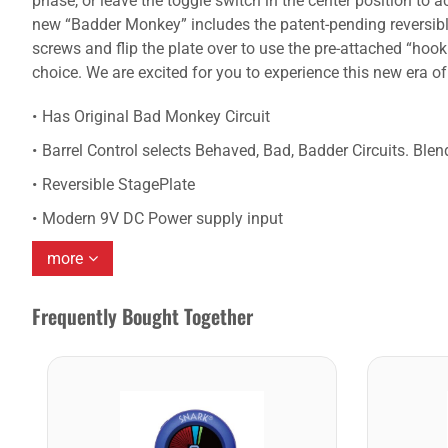
phase, or leave the toggle switch in the center position t
new “Badder Monkey” includes the patent-pending reversible
screws and flip the plate over to use the pre-attached “ho
choice. We are excited for you to experience this new era o
Has Original Bad Monkey Circuit
Barrel Control selects Behaved, Bad, Badder Circuits. Blend
Reversible StagePlate
Modern 9V DC Power supply input
more
Frequently Bought Together