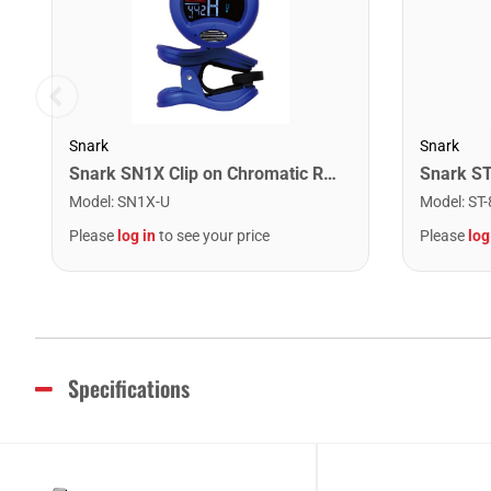
Snark
Snark
Snark SN1X Clip on Chromatic Rechargeable Tuner
Model
:
SN1X-U
Model
:
ST-
Please
log in
to see your price
Please
log
Specifications