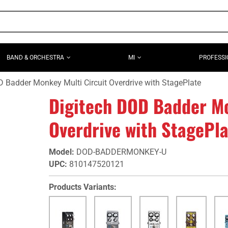
BAND & ORCHESTRA
MI
PROFESSI
 Badder Monkey Multi Circuit Overdrive with StagePlate
Digitech DOD Badder Mo
Overdrive with StagePl
Model
:
DOD-BADDERMONKEY-U
UPC
:
810147520121
Products Variants: