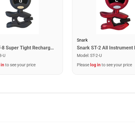
Snark
Snark ST-8 Super Tight Rechargeable Tuner. Black/Gold
8-U
Model
:
ST-2-U
 in
to see your price
Please
log in
to see your price