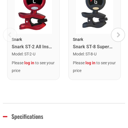
Snark
Snark
Snark ST-2 All Instrument Rechargeable Tuner. Red/Silver
Snark ST-8 Super Tight Rechargeable Tuner. Black/Gold
Model
:
ST-2-U
Model
:
ST-8-U
Please
log in
to see your
Please
log in
to see your
price
price
Specifications