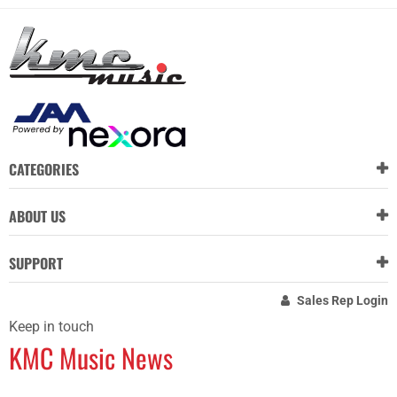
CATEGORIES
ABOUT US
SUPPORT
Sales Rep Login
Keep in touch
KMC Music News