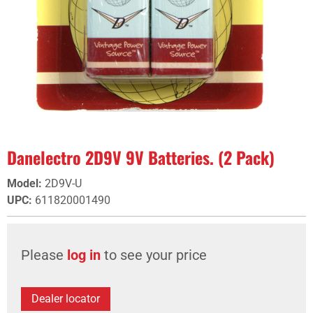
Danelectro 2D9V 9V Batteries. (2 Pack)
Model
:
2D9V-U
UPC
:
611820001490
Please
log in
to see your price
Dealer locator