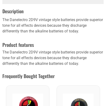
Description
The Danelectro 2D9V vintage style batteries provide superior
tone for all effects devices because they discharge
differently than the alkaline batteries of today.
Product features
The Danelectro 2D9V vintage style batteries provide superior
tone for all effects devices because they discharge
differently than the alkaline batteries of today.
Frequently Bought Together