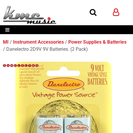
MI
Instrument Accessories
Power Supplies & Batteries
Danelectro 2D9V 9V Batteries. (2 Pack)