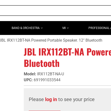
BAND & ORCHESTRA
MI
PROFESSIONAL 
JBL IRX112BT-NA Powered Portable Speaker. 12" Bluetooth
JBL IRX112BT-NA Powere
Bluetooth
Model
:
IRX112BT-NA-U
UPC
:
691991033544
Please
log in
to see your price