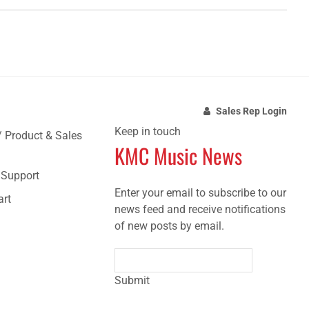
Sales Rep Login
Keep in touch
/ Product & Sales
KMC Music News
e Support
Enter your email to subscribe to our
art
news feed and receive notifications
of new posts by email.
Submit