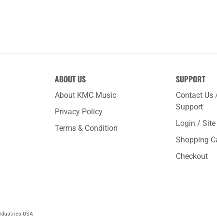
ABOUT US
SUPPORT
About KMC Music
Contact Us 
Support
Privacy Policy
Login / Sit
Terms & Condition
Shopping C
Checkout
ndustries USA