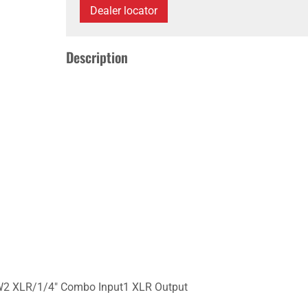
Dealer locator
Description
W2 XLR/1/4" Combo Input1 XLR Output