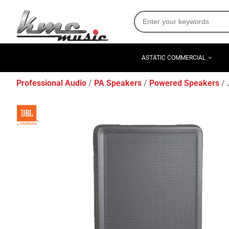
ASTATIC COMMERCIAL
Professional Audio
PA Speakers
Powered Speakers