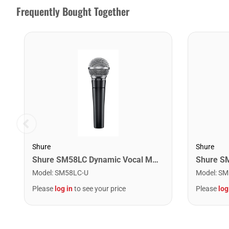
Frequently Bought Together
Shure
Shure
Shure SM58LC Dynamic Vocal Microphone
Model
:
SM58LC-U
Model
:
SM
Please
log in
to see your price
Please
log