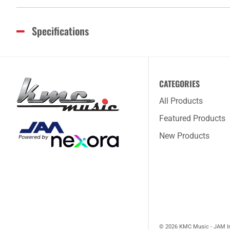
Specifications
CATEGORIES
All Products
Featured Products
New Products
© 2026 KMC Music - JAM I