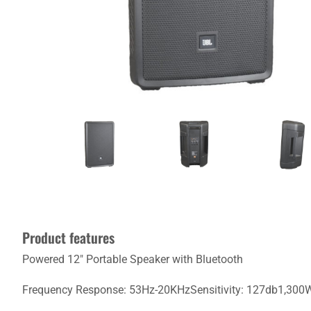
Product features
Powered 12" Portable Speaker with Bluetooth
Frequency Response: 53Hz-20KHzSensitivity: 127db1,300