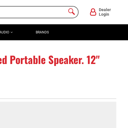
Dealer
Login
AUDIO
BRANDS
d Portable Speaker. 12"