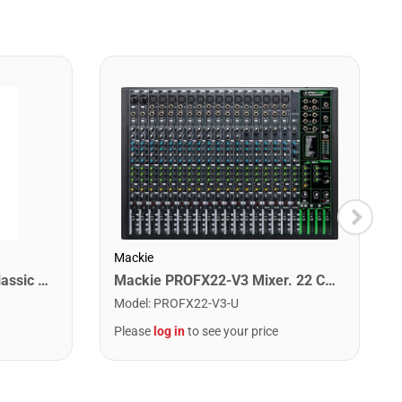
Mackie
Monster CLAS-M-30WW Classic Microphone Cable. 30'
Mackie PROFX22-V3 Mixer. 22 Channel
Model
:
PROFX22-V3-U
Please
log in
to see your price