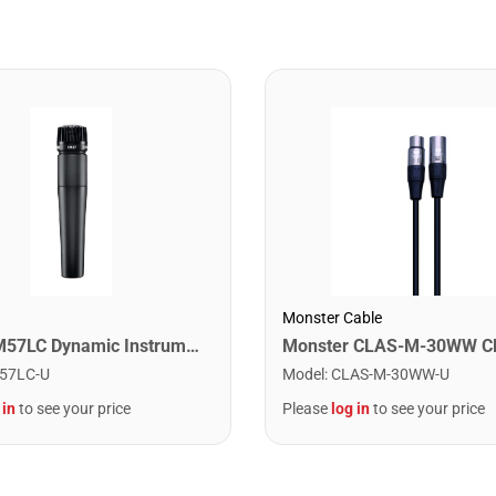
Monster Cable
Shure SM57LC Dynamic Instrument Microphone
57LC-U
Model
:
CLAS-M-30WW-U
 in
to see your price
Please
log in
to see your price