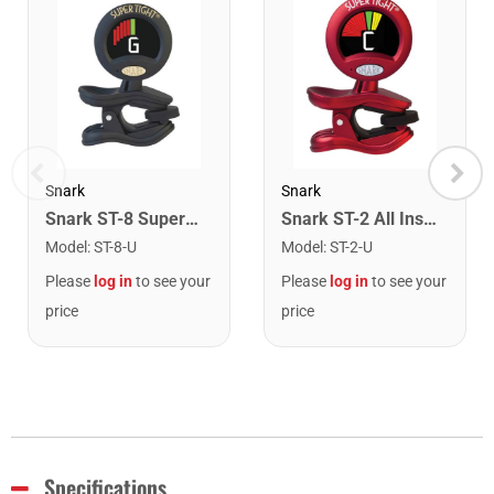
Snark
Snark
Snark ST-8 Super Tight Rechargeable Tuner. Black/Gold
Snark ST-2 All Instrument Rechargeable Tuner. Red/Silver
Model
:
ST-8-U
Model
:
ST-2-U
Please
log in
to see your
Please
log in
to see your
price
price
Specifications