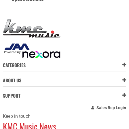
CATEGORIES
ABOUT US
SUPPORT
Sales Rep Login
Keep in touch
KMC Music News