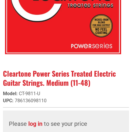
Cleartone Power Series Treated Electric
Guitar Strings. Medium (11-48)
Model
:
CT-9811-U
UPC
:
786136098110
Please
log in
to see your price