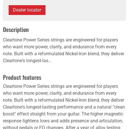
Dealer locator
Description
Cleartone Power Series strings are engineered for players
who want more power, clarity, and endurance from every
note. Built with a reformulated Nickel-Iron blend, they deliver
Cleartone's longest-las...
Product features
Cleartone Power Series strings are engineered for players
who want more power, clarity, and endurance from every
note. Built with a reformulated Nickel-Iron blend, they deliver
Cleartone's longest-lasting performance and a natural "clean
boost" effect straight from your guitar. The higher magnetic
response tightens lows and adds presence and articulation,
without pedals or EQ changes. After a year of alloy testing