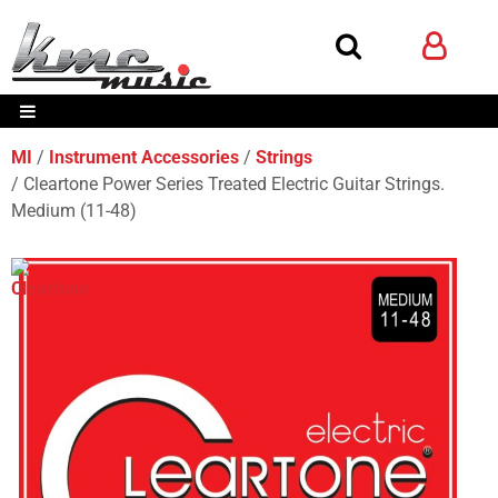
MI
Instrument Accessories
Strings
Cleartone Power Series Treated Electric Guitar Strings.
Medium (11-48)