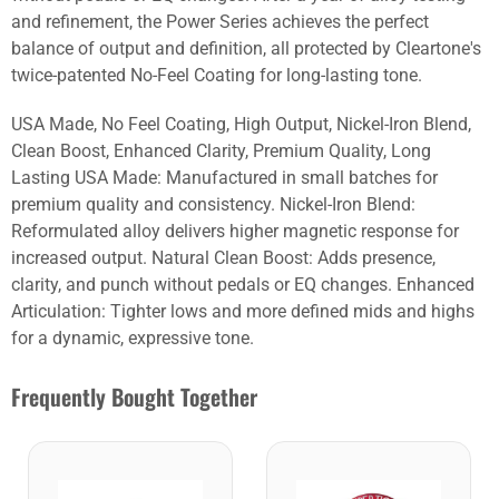
and refinement, the Power Series achieves the perfect
balance of output and definition, all protected by Cleartone's
twice-patented No-Feel Coating for long-lasting tone.
USA Made, No Feel Coating, High Output, Nickel-Iron Blend,
Clean Boost, Enhanced Clarity, Premium Quality, Long
Lasting USA Made: Manufactured in small batches for
premium quality and consistency. Nickel-Iron Blend:
Reformulated alloy delivers higher magnetic response for
increased output. Natural Clean Boost: Adds presence,
clarity, and punch without pedals or EQ changes. Enhanced
Articulation: Tighter lows and more defined mids and highs
for a dynamic, expressive tone.
Frequently Bought Together