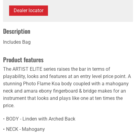
Dealer locator
Description
Includes Bag
Product features
The ARTIST ELITE series raises the bar in terms of
playability, looks and features at an entry level price point. A
stunning Photo Flame Koa body coupled with a mahogany
neck and amara ebony fingerboard & bridge makes for an
instrument that looks and plays like one at ten times the
price.
BODY - Linden with Arched Back
NECK - Mahogany