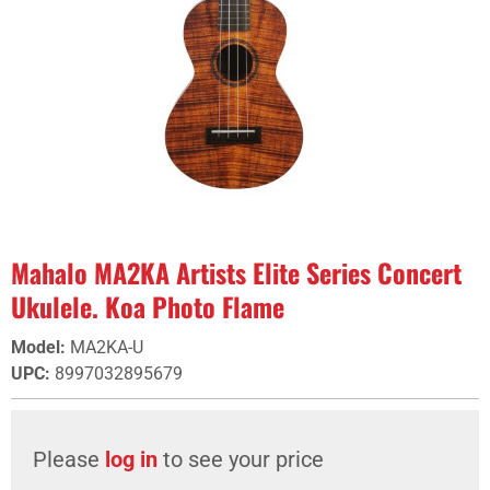
Mahalo MA2KA Artists Elite Series Concert
Ukulele. Koa Photo Flame
Model
:
MA2KA-U
UPC
:
8997032895679
Please
log in
to see your price