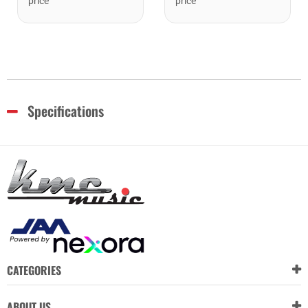
price
price
Specifications
CATEGORIES
ABOUT US