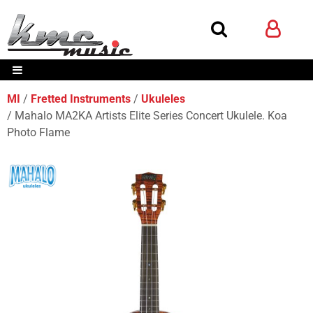
MI
Fretted Instruments
Ukuleles
Mahalo MA2KA Artists Elite Series Concert Ukulele. Koa
Photo Flame