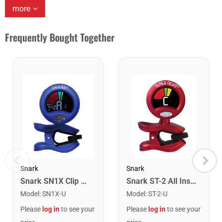
more
Frequently Bought Together
Snark
Snark
Snark SN1X Clip on Chromatic Rechargeable Tuner
Snark ST-2 All Instrument Rechargeable Tuner. Red/Silver
Model
:
SN1X-U
Model
:
ST-2-U
Please
log in
to see your
Please
log in
to see your