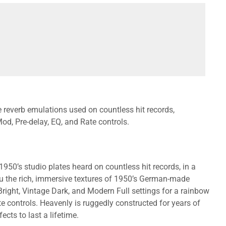
te reverb emulations used on countless hit records,
Mod, Pre-delay, EQ, and Rate controls.
50’s studio plates heard on countless hit records, in a
u the rich, immersive textures of 1950’s German-made
Bright, Vintage Dark, and Modern Full settings for a rainbow
e controls. Heavenly is ruggedly constructed for years of
cts to last a lifetime.