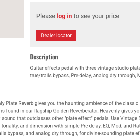
Please
log in
to see your price
Dealer locator
Description
Guitar effects pedal with three vintage studio pla
true/trails bypass, Pre-delay, analog dry through, 
y Plate Reverb gives you the haunting ambience of the classic 19
 found in our flagship Golden Reverberator, Heavenly gives yo
sound that outclasses other "plate effect" pedals. Use Vintage 
, tonality, and dimension with simple Pre-delay, EQ, Mod, and Rat
ils bypass, and analog dry through, for divine-sounding plate effe