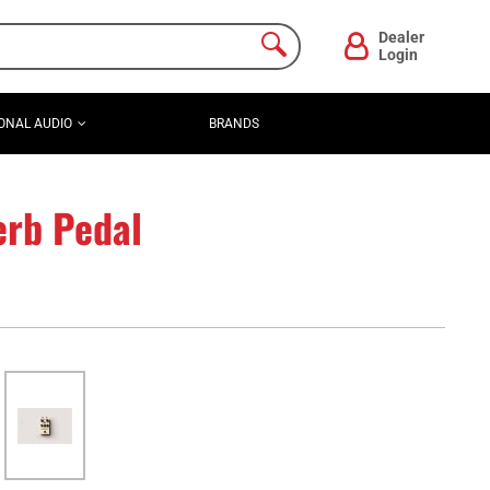
Dealer
Login
ONAL AUDIO
BRANDS
erb Pedal