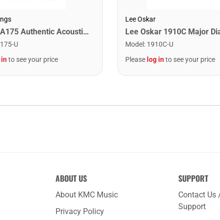
ings
Lee Oskar
Martin MA175 Authentic Acoustic SP 80/20 Custom Light Guitar Strings. 11-52
175-U
Model
:
1910C-U
 in
to see your price
Please
log in
to see your price
ABOUT US
SUPPORT
About KMC Music
Contact Us 
Support
Privacy Policy