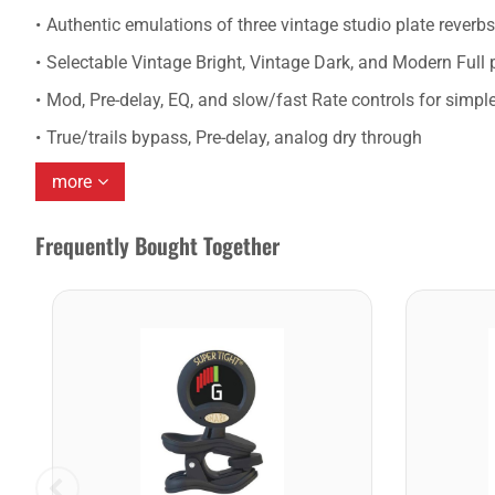
Authentic emulations of three vintage studio plate reverb
Selectable Vintage Bright, Vintage Dark, and Modern Full p
Mod, Pre-delay, EQ, and slow/fast Rate controls for simple
True/trails bypass, Pre-delay, analog dry through
more
Frequently Bought Together