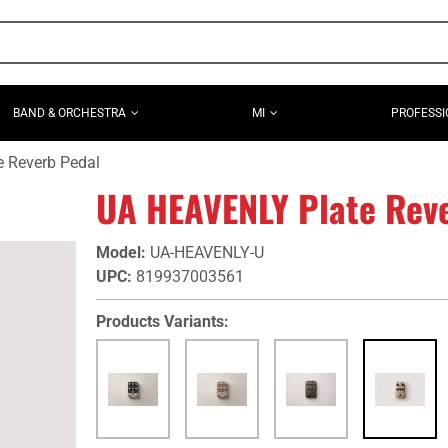
BAND & ORCHESTRA
MI
PROFESSI
 Reverb Pedal
UA HEAVENLY Plate Rev
Model
:
UA-HEAVENLY-U
UPC
:
819937003561
Products Variants: