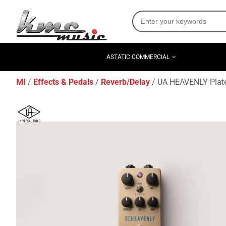
ASTATIC COMMERCIAL
MI
Effects & Pedals
Reverb/Delay
UA HEAVENLY Plate