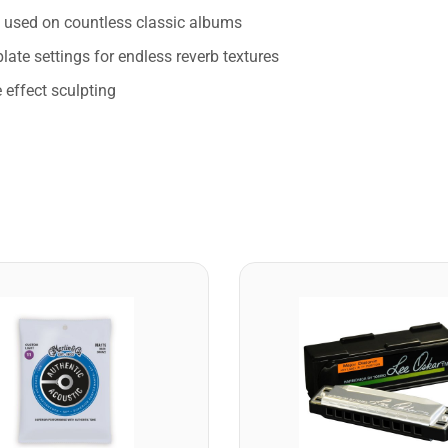
s used on countless classic albums
late settings for endless reverb textures
 effect sculpting