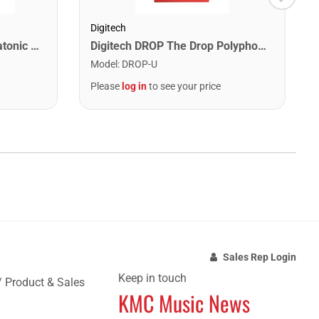
Digitech
Lee Oskar 1910C Major Diatonic Harmonica. C
Digitech DROP The Drop Polyphonic Drop Tune Pedal
Model
:
DROP-U
Please
log in
to see your price
Sales Rep Login
Keep in touch
/ Product & Sales
KMC Music News