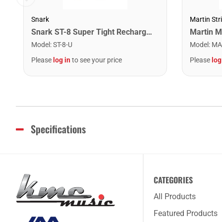
Snark
Martin Str
Snark ST-8 Super Tight Rechargeable Tuner. Black/Gold
Model
:
ST-8-U
Model
:
MA
Please
log in
to see your price
Please
log
Specifications
CATEGORIES
All Products
Featured Products