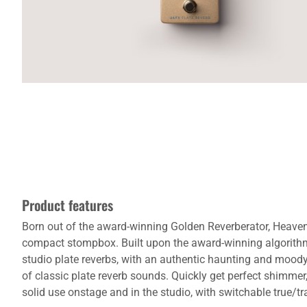
Product features
Born out of the award-winning Golden Reverberator, Heavenl
compact stompbox. Built upon the award-winning algorithms
studio plate reverbs, with an authentic haunting and moody 
of classic plate reverb sounds. Quickly get perfect shimmer
solid use onstage and in the studio, with switchable true/tra