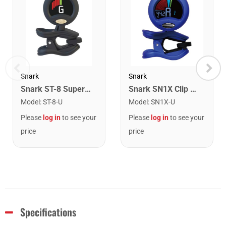
Snark
Snark
Snark ST-8 Super Tight Rechargeable Tuner. Black/Gold
Snark SN1X Clip on Chromatic Rechargeable Tuner
Model
:
ST-8-U
Model
:
SN1X-U
Please
log in
to see your
Please
log in
to see your
price
price
Specifications