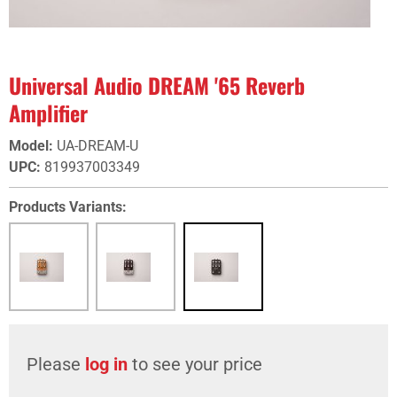
Universal Audio DREAM '65 Reverb
Amplifier
Model
:
UA-DREAM-U
UPC
:
819937003349
Products Variants:
Please
log in
to see your price