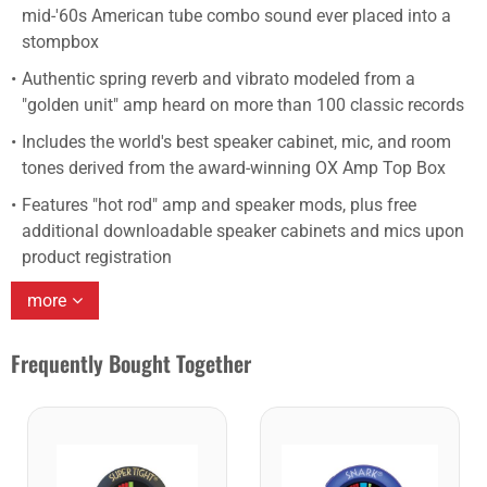
mid-'60s American tube combo sound ever placed into a
stompbox
Authentic spring reverb and vibrato modeled from a
"golden unit" amp heard on more than 100 classic records
Includes the world's best speaker cabinet, mic, and room
tones derived from the award-winning OX Amp Top Box
Features "hot rod" amp and speaker mods, plus free
additional downloadable speaker cabinets and mics upon
product registration
more
Frequently Bought Together