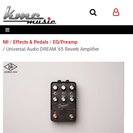
MI
Effects & Pedals
EQ/Preamp
Universal Audio DREAM '65 Reverb Amplifier