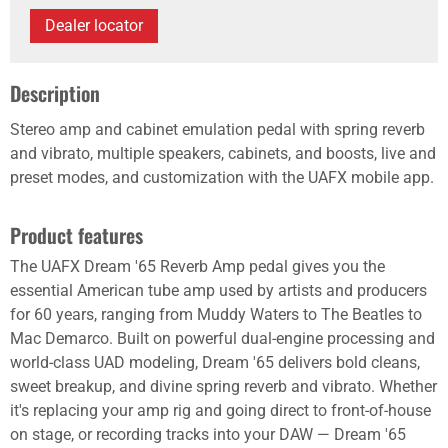
Dealer locator
Description
Stereo amp and cabinet emulation pedal with spring reverb
and vibrato, multiple speakers, cabinets, and boosts, live and
preset modes, and customization with the UAFX mobile app.
Product features
The UAFX Dream '65 Reverb Amp pedal gives you the
essential American tube amp used by artists and producers
for 60 years, ranging from Muddy Waters to The Beatles to
Mac Demarco. Built on powerful dual-engine processing and
world-class UAD modeling, Dream '65 delivers bold cleans,
sweet breakup, and divine spring reverb and vibrato. Whether
it's replacing your amp rig and going direct to front-of-house
on stage, or recording tracks into your DAW — Dream '65