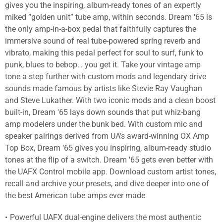
gives you the inspiring, album-ready tones of an expertly
miked “golden unit” tube amp, within seconds. Dream '65 is
the only amp-in-a-box pedal that faithfully captures the
immersive sound of real tube-powered spring reverb and
vibrato, making this pedal perfect for soul to surf, funk to
punk, blues to bebop… you get it. Take your vintage amp
tone a step further with custom mods and legendary drive
sounds made famous by artists like Stevie Ray Vaughan
and Steve Lukather. With two iconic mods and a clean boost
built-in, Dream '65 lays down sounds that put whiz-bang
amp modelers under the bunk bed. With custom mic and
speaker pairings derived from UA’s award-winning OX Amp
Top Box, Dream ‘65 gives you inspiring, album-ready studio
tones at the flip of a switch. Dream '65 gets even better with
the UAFX Control mobile app. Download custom artist tones,
recall and archive your presets, and dive deeper into one of
the best American tube amps ever made
Powerful UAFX dual-engine delivers the most authentic