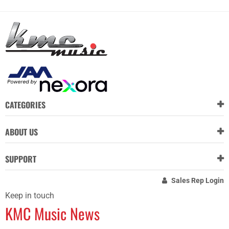
CATEGORIES
ABOUT US
SUPPORT
Sales Rep Login
Keep in touch
KMC Music News