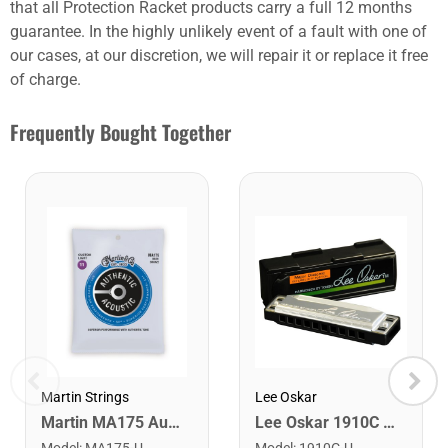
that all Protection Racket products carry a full 12 months
guarantee. In the highly unlikely event of a fault with one of
our cases, at our discretion, we will repair it or replace it free
of charge.
Frequently Bought Together
Lee Oskar
Martin Strings
Lee Oskar 1910C Major Diatonic Harmonica. C
Martin MA175 Authentic Acoustic SP 80/20 Custom Light Guitar Strings. 11-52
Model
:
1910C-U
Model
:
MA175-U