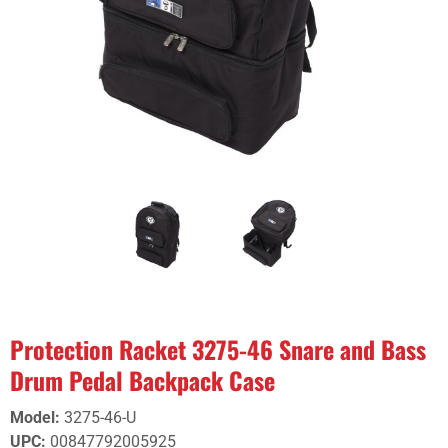
Protection Racket 3275-46 Snare and Bass
Drum Pedal Backpack Case
Model
:
3275-46-U
UPC
:
00847792005925