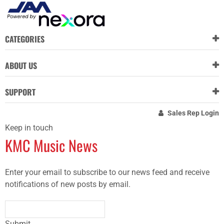
CATEGORIES
ABOUT US
SUPPORT
Sales Rep Login
Keep in touch
KMC Music News
Enter your email to subscribe to our news feed and receive
notifications of new posts by email.
Submit