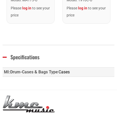
Please
log in
to see your
Please
log in
to see your
price
price
Specifications
MI:Drum-Cases & Bags Type
Cases