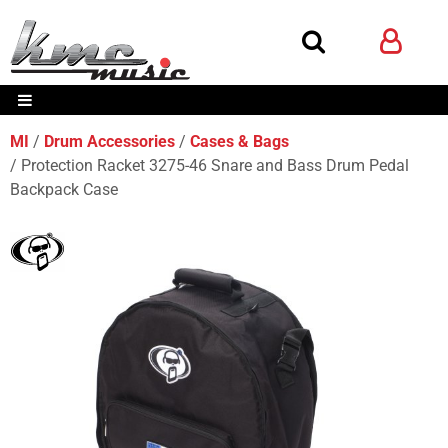
MI
Drum Accessories
Cases & Bags
Protection Racket 3275-46 Snare and Bass Drum Pedal
Backpack Case