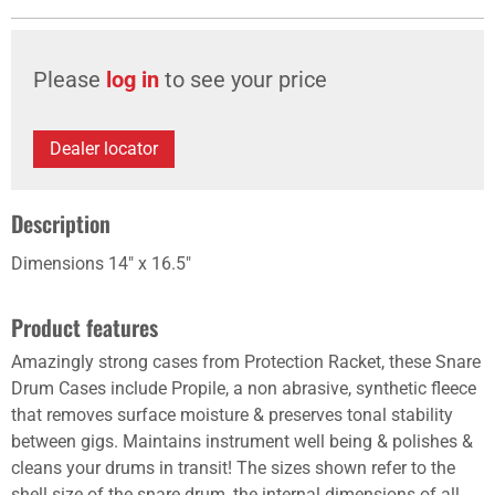
Please
log in
to see your price
Dealer locator
Description
Dimensions 14" x 16.5"
Product features
Amazingly strong cases from Protection Racket, these Snare
Drum Cases include Propile, a non abrasive, synthetic fleece
that removes surface moisture & preserves tonal stability
between gigs. Maintains instrument well being & polishes &
cleans your drums in transit! The sizes shown refer to the
shell size of the snare drum, the internal dimensions of all