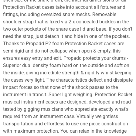
Protection Racket cases take into account all fixtures and
fittings, including oversized snare mechs. Removable
shoulder strap that is fixed via 2 x concealed buckles in the
two outer pockets of the snare case lid and base. If you don't
need the strap, just detach it and hide in one of the pockets.
Thanks to Propadd P2 foam Protection Racket cases are
semi-rigid and do not collapse when open & empty, this
ensures easy entry and exit. Propadd protects your drums -
Superior dual density foam hard on the outside and soft on
the inside, giving incredible strength & rigidity whilst keeping
the cases very light. The characteristics deflect and dissipate
impact forces so that none of the shock passes to the
instrument in transit. Super light weighing. Protection Racket
musical instrument cases are designed, developed and road
tested by gigging musicians who appreciate exactly what's
required from an instrument case. Virtually weightless
transportation and effortless to use one piece construction
with maximum protection. You can relax in the knowledge