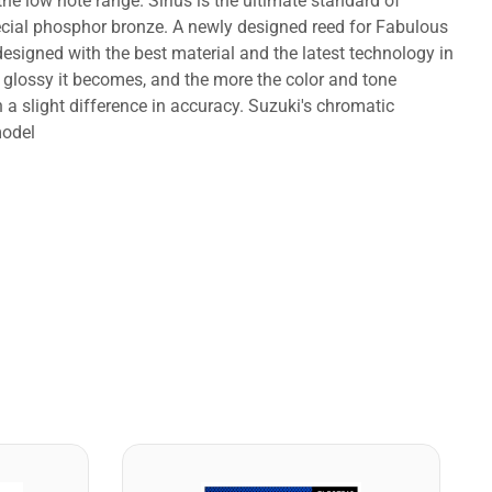
 the low note range. Sirius is the ultimate standard of
ecial phosphor bronze. A newly designed reed for Fabulous
designed with the best material and the latest technology in
 glossy it becomes, and the more the color and tone
a slight difference in accuracy. Suzuki's chromatic
model