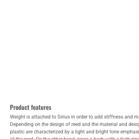
Product features
Weight is attached to Sirius in order to add stiffness an
Depending on the design of reed and the material and desi
plastic are characterized by a light and bright tone empha