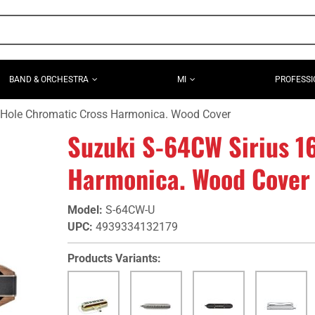
BAND & ORCHESTRA
MI
PROFESSI
 Hole Chromatic Cross Harmonica. Wood Cover
Suzuki S-64CW Sirius 1
Harmonica. Wood Cover
Model
:
S-64CW-U
UPC
:
4939334132179
Products Variants: