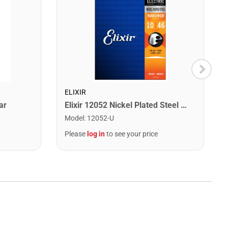
ELIXIR
ar
Elixir 12052 Nickel Plated Steel Electric Guitar Strings with NANOWEB. Light 10-46
Model
:
12052-U
Please
log in
to see your price