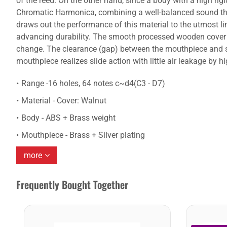
of the reed. On the other hand, since a body with a high rigi
Chromatic Harmonica, combining a well-balanced sound that
draws out the performance of this material to the utmost li
advancing durability. The smooth processed wooden cover fi
change. The clearance (gap) between the mouthpiece and sli
mouthpiece realizes slide action with little air leakage by 
Range -16 holes, 64 notes c~d4(C3 - D7)
Material - Cover: Walnut
Body - ABS + Brass weight
Mouthpiece - Brass + Silver plating
more
Frequently Bought Together