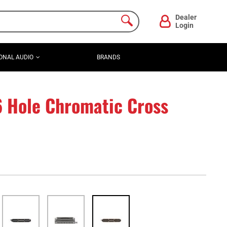
Dealer
Login
ONAL AUDIO
BRANDS
6 Hole Chromatic Cross