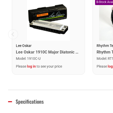
Lee Oskar
Rhythm T
Lee Oskar 1910C Major Diatonic Harmonica. C
Model
:
1910C-U
Model
:
RT
Please
log in
to see your price
Please
log
Specifications