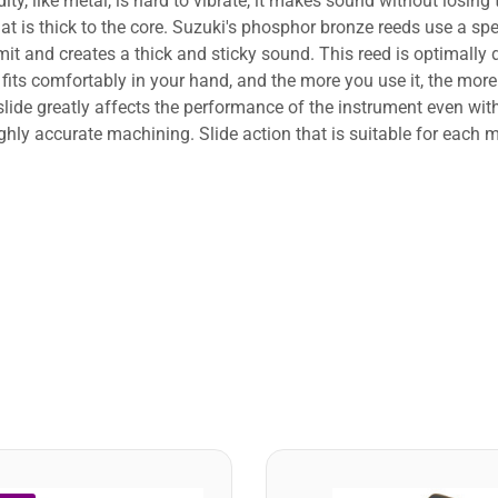
dity, like metal, is hard to vibrate, it makes sound without losing
 is thick to the core. Suzuki's phosphor bronze reeds use a sp
mit and creates a thick and sticky sound. This reed is optimally 
ts comfortably in your hand, and the more you use it, the more
de greatly affects the performance of the instrument even with 
highly accurate machining. Slide action that is suitable for each 