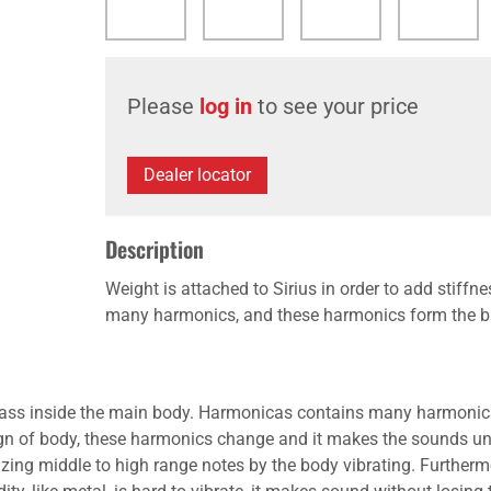
Please
log in
to see your price
Dealer locator
Description
Weight is attached to Sirius in order to add stif
many harmonics, and these harmonics form the bri
d mass inside the main body. Harmonicas contains many harmonics
gn of body, these harmonics change and it makes the sounds uni
sizing middle to high range notes by the body vibrating. Further