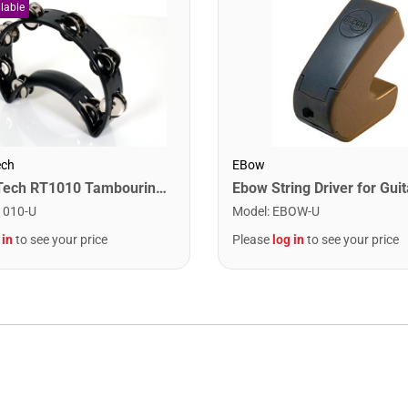
ech
EBow
Rhythm Tech RT1010 Tambourine. Black with Double Row Nickel Jingles
Ebow String Driver for Guit
1010-U
Model
:
EBOW-U
 in
to see your price
Please
log in
to see your price