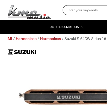
ASTATIC COMMERCIAL
MI
Harmonicas
Harmonicas
Suzuki S-64CW Sirius 16