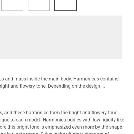
fness and mass inside the main body. Harmonicas contains
ght and flowery tone. Depending on the design ...
, and these harmonics form the bright and flowery tone.
que to each model. Harmonica bodies with low rigidity like
more this bright tone is emphasized even more by the shape