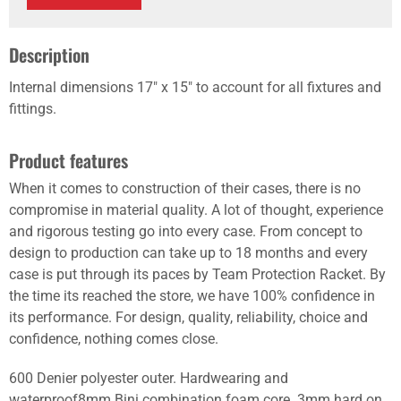
Description
Internal dimensions 17" x 15" to account for all fixtures and
fittings.
Product features
When it comes to construction of their cases, there is no
compromise in material quality. A lot of thought, experience
and rigorous testing go into every case. From concept to
design to production can take up to 18 months and every
case is put through its paces by Team Protection Racket. By
the time its reached the store, we have 100% confidence in
its performance. For design, quality, reliability, choice and
confidence, nothing comes close.
600 Denier polyester outer. Hardwearing and
waterproof8mm Bini combination foam core. 3mm hard on