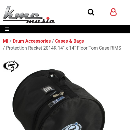
MI
Drum Accessories
Cases & Bags
Protection Racket 2014R 14" x 14" Floor Tom Case RIMS