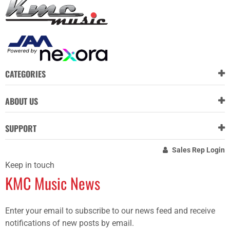
CATEGORIES
ABOUT US
SUPPORT
Sales Rep Login
Keep in touch
KMC Music News
Enter your email to subscribe to our news feed and receive
notifications of new posts by email.