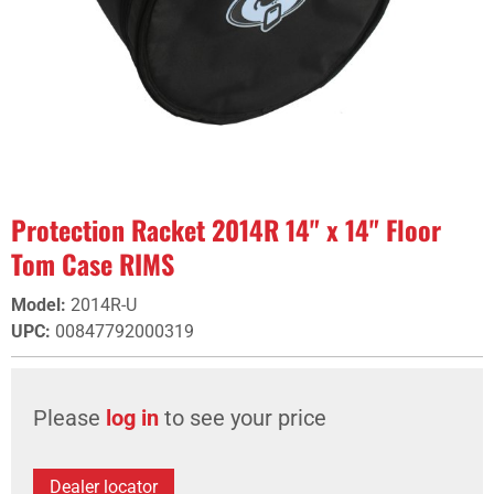
Protection Racket 2014R 14" x 14" Floor
Tom Case RIMS
Model
:
2014R-U
UPC
:
00847792000319
Please
log in
to see your price
Dealer locator