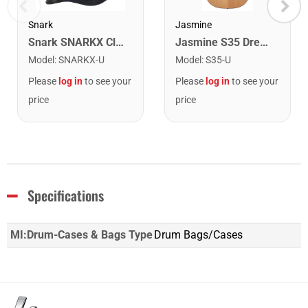
Snark
Jasmine
Snark SNARKX Clip-on Rechargeable Tuner
Jasmine S35 Dreadnought Acoustic Guitar. Natural Finish
Model
:
SNARKX-U
Model
:
S35-U
Please
log in
to see your
Please
log in
to see your
price
price
Specifications
MI:Drum-Cases & Bags Type
Drum Bags/Cases