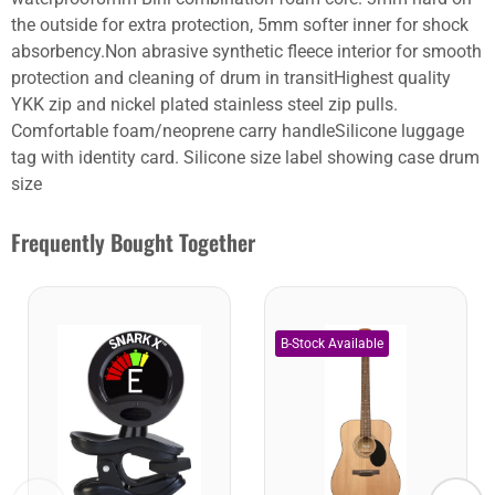
the outside for extra protection, 5mm softer inner for shock
absorbency.Non abrasive synthetic fleece interior for smooth
protection and cleaning of drum in transitHighest quality
YKK zip and nickel plated stainless steel zip pulls.
Comfortable foam/neoprene carry handleSilicone luggage
tag with identity card. Silicone size label showing case drum
size
Frequently Bought Together