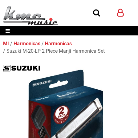
MI
Harmonicas
Harmonicas
Suzuki M-20-LP 2 Piece Manji Harmonica Set