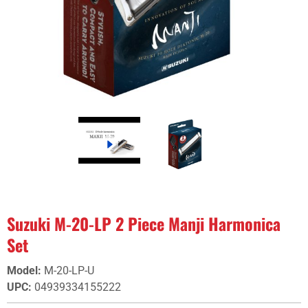
Suzuki M-20-LP 2 Piece Manji Harmonica
Set
Model
:
M-20-LP-U
UPC
:
04939334155222