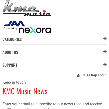
CATEGORIES
ABOUT US
SUPPORT
Sales Rep Login
Keep in touch
KMC Music News
Enter your email to subscribe to our news feed and receive