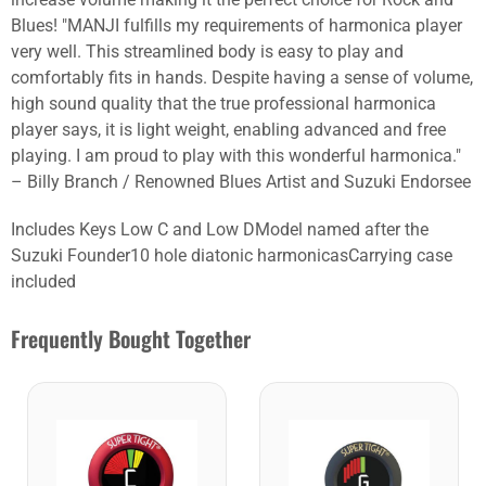
Blues! "MANJI fulfills my requirements of harmonica player
very well. This streamlined body is easy to play and
comfortably fits in hands. Despite having a sense of volume,
high sound quality that the true professional harmonica
player says, it is light weight, enabling advanced and free
playing. I am proud to play with this wonderful harmonica."
– Billy Branch / Renowned Blues Artist and Suzuki Endorsee
Includes Keys Low C and Low DModel named after the
Suzuki Founder10 hole diatonic harmonicasCarrying case
included
Frequently Bought Together