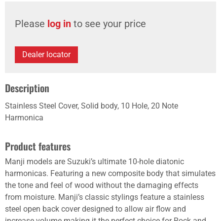
Please
log in
to see your price
Dealer locator
Description
Stainless Steel Cover, Solid body, 10 Hole, 20 Note
Harmonica
Product features
Manji models are Suzuki’s ultimate 10-hole diatonic
harmonicas. Featuring a new composite body that simulates
the tone and feel of wood without the damaging effects
from moisture. Manji’s classic stylings feature a stainless
steel open back cover designed to allow air flow and
increase volume making it the perfect choice for Rock and