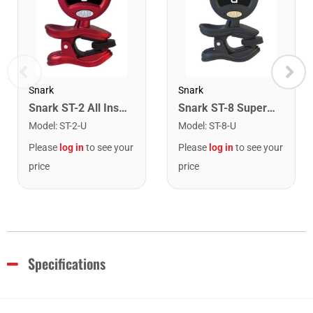
Snark
Snark
Snark ST-2 All Instrument Rechargeable Tuner. Red/Silver
Snark ST-8 Super Tight Rechargeable Tuner. Black/Gold
Model
:
ST-2-U
Model
:
ST-8-U
Please
log in
to see your
Please
log in
to see your
price
price
Specifications