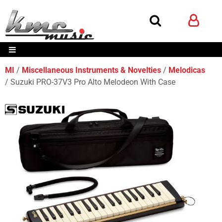
MI
Miscellaneous Instruments & Novelties
Melodicas
Suzuki PRO-37V3 Pro Alto Melodeon With Case