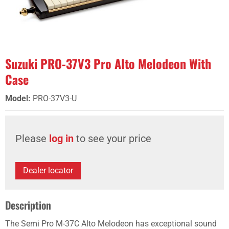
Suzuki PRO-37V3 Pro Alto Melodeon With
Case
Model
:
PRO-37V3-U
Please
log in
to see your price
Dealer locator
Description
The Semi Pro M-37C Alto Melodeon has exceptional sound