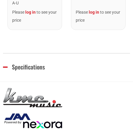
A-U
Please
log in
to see your
Please
log in
to see your
price
price
Specifications