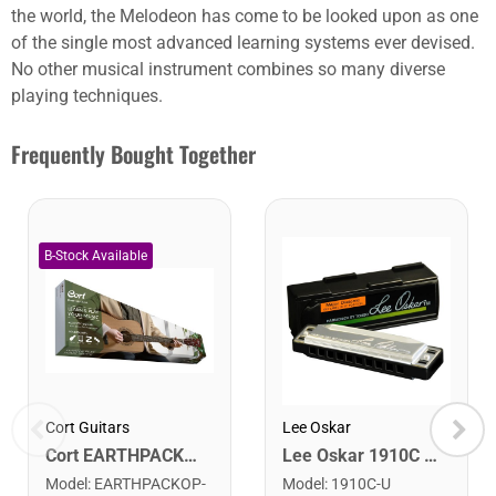
the world, the Melodeon has come to be looked upon as one
of the single most advanced learning systems ever devised.
No other musical instrument combines so many diverse
playing techniques.
Frequently Bought Together
Cort Guitars
Lee Oskar
Cort EARTHPACKOP Earth Series Acoustic Guitar Starter Pack. Open Pore
Lee Oskar 1910C Major Diatonic Harmonica. C
Model
:
EARTHPACKOP-
Model
:
1910C-U