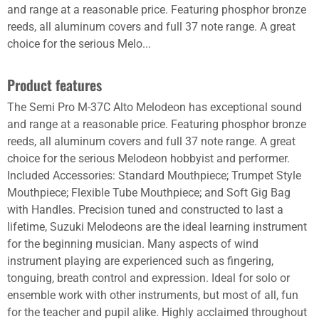
and range at a reasonable price. Featuring phosphor bronze
reeds, all aluminum covers and full 37 note range. A great
choice for the serious Melo...
Product features
The Semi Pro M-37C Alto Melodeon has exceptional sound
and range at a reasonable price. Featuring phosphor bronze
reeds, all aluminum covers and full 37 note range. A great
choice for the serious Melodeon hobbyist and performer.
Included Accessories: Standard Mouthpiece; Trumpet Style
Mouthpiece; Flexible Tube Mouthpiece; and Soft Gig Bag
with Handles. Precision tuned and constructed to last a
lifetime, Suzuki Melodeons are the ideal learning instrument
for the beginning musician. Many aspects of wind
instrument playing are experienced such as fingering,
tonguing, breath control and expression. Ideal for solo or
ensemble work with other instruments, but most of all, fun
for the teacher and pupil alike. Highly acclaimed throughout