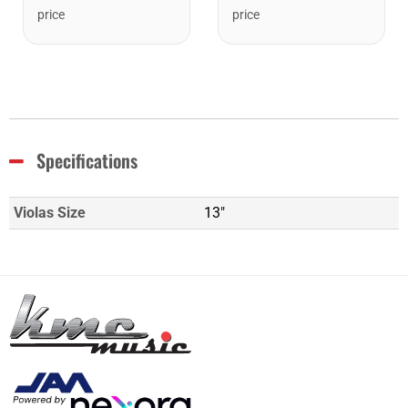
price
price
Specifications
Violas Size
13"