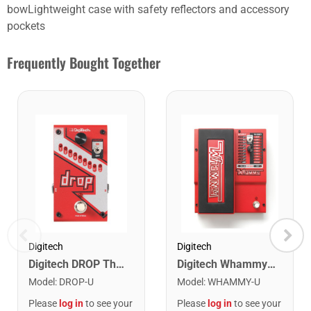
bowLightweight case with safety reflectors and accessory
pockets
Frequently Bought Together
Digitech
Digitech
Digitech Whammy 2 Mode Pitch Shift Effect Pedal
Digitech DROP The Drop Polyphonic Drop Tune Pedal
Model
:
WHAMMY-U
Model
:
DROP-U
Please
log in
to see your
Please
log in
to see your