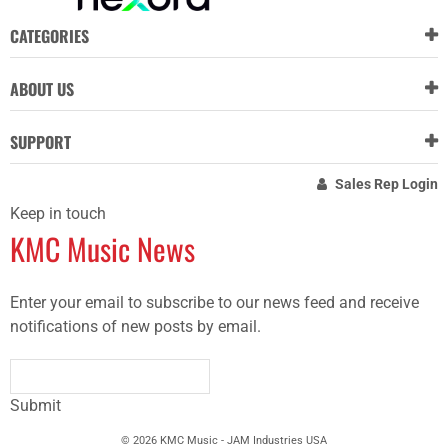
CATEGORIES
ABOUT US
SUPPORT
Sales Rep Login
Keep in touch
KMC Music News
Enter your email to subscribe to our news feed and receive
notifications of new posts by email.
Submit
© 2026 KMC Music - JAM Industries USA