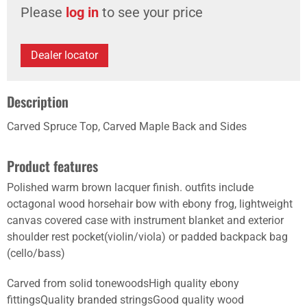
Please
log in
to see your price
Dealer locator
Description
Carved Spruce Top, Carved Maple Back and Sides
Product features
Polished warm brown lacquer finish. outfits include
octagonal wood horsehair bow with ebony frog, lightweight
canvas covered case with instrument blanket and exterior
shoulder rest pocket(violin/viola) or padded backpack bag
(cello/bass)
Carved from solid tonewoodsHigh quality ebony
fittingsQuality branded stringsGood quality wood