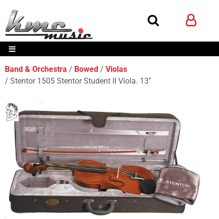
Band & Orchestra
Bowed
Violas
Stentor 1505 Stentor Student II Viola. 13"