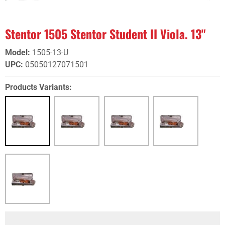
Stentor 1505 Stentor Student II Viola. 13"
Model
:
1505-13-U
UPC
:
05050127071501
Products Variants: