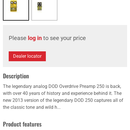
Please
log in
to see your price
Dealer locator
Description
The legendary analog DOD Overdrive Preamp 250 is back,
with over 40 years of history and experience behind it. The
new 2013 version of the legendary DOD 250 captures all of
the classic tone and wild h...
Product features