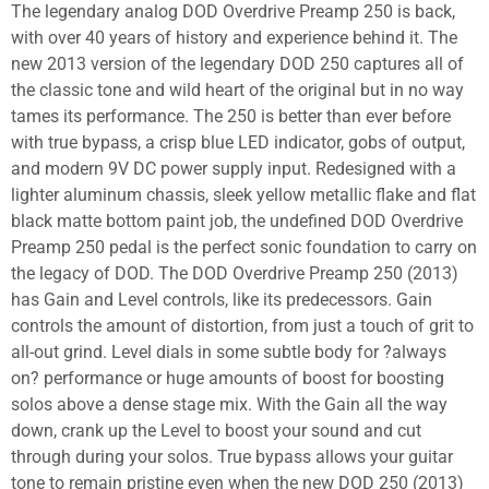
The legendary analog DOD Overdrive Preamp 250 is back,
with over 40 years of history and experience behind it. The
new 2013 version of the legendary DOD 250 captures all of
the classic tone and wild heart of the original but in no way
tames its performance. The 250 is better than ever before
with true bypass, a crisp blue LED indicator, gobs of output,
and modern 9V DC power supply input. Redesigned with a
lighter aluminum chassis, sleek yellow metallic flake and flat
black matte bottom paint job, the undefined DOD Overdrive
Preamp 250 pedal is the perfect sonic foundation to carry on
the legacy of DOD. The DOD Overdrive Preamp 250 (2013)
has Gain and Level controls, like its predecessors. Gain
controls the amount of distortion, from just a touch of grit to
all-out grind. Level dials in some subtle body for ?always
on? performance or huge amounts of boost for boosting
solos above a dense stage mix. With the Gain all the way
down, crank up the Level to boost your sound and cut
through during your solos. True bypass allows your guitar
tone to remain pristine even when the new DOD 250 (2013)