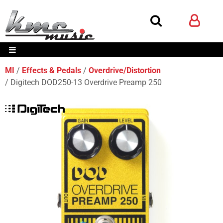
MI
Effects & Pedals
Overdrive/Distortion
Digitech DOD250-13 Overdrive Preamp 250