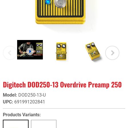
Digitech DOD250-13 Overdrive Preamp 250
Model
:
DOD250-13-U
UPC
:
691991202841
Products Variants: