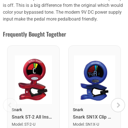
is off. This is a big difference from the original which would
color your bypassed tone. The modern 9V DC power supply
input make the pedal more pedalboard friendly.
Frequently Bought Together
Snark
Snark
Snark ST-2 All Instrument Rechargeable Tuner. Red/Silver
Snark SN1X Clip on Chromatic Rechargeable Tuner
Model
:
ST-2-U
Model
:
SN1X-U