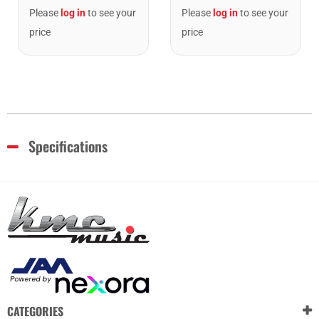
Please
log in
to see your
Please
log in
to see your
price
price
Specifications
CATEGORIES