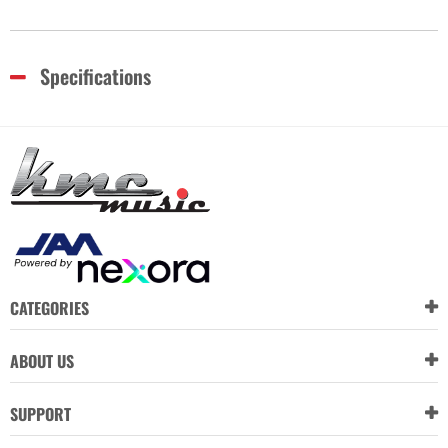
Specifications
CATEGORIES
ABOUT US
SUPPORT