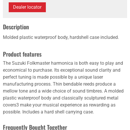
Dealer locator
Description
Molded plastic waterproof body, hardshell case included.
Product features
The Suzuki Folkmaster harmonica is both easy to play and
economical to purchase. Its exceptional sound clarity and
perfect tuning is made possible by a unique laser
manufacturing process. Thin bendable reeds produce a
mellow tone and a wide choice of sound timbres. A molded
plastic waterproof body and classically sculptured metal
covers3 make your musical experience as rewarding as
possible. Includes a hard shell carrying case.
Frequently Bought Together