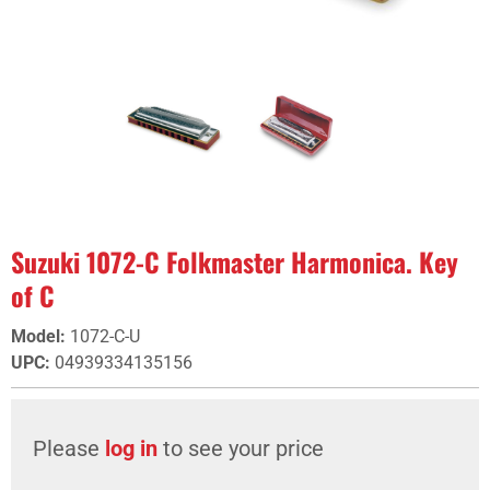
Suzuki 1072-C Folkmaster Harmonica. Key
of C
Model
:
1072-C-U
UPC
:
04939334135156
Please
log in
to see your price