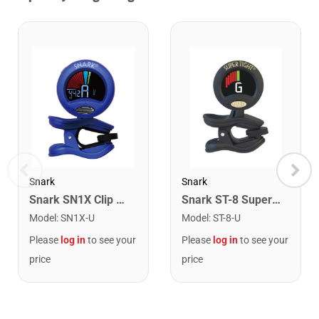
Snark
Snark
Snark SN1X Clip on Chromatic Rechargeable Tuner
Snark ST-8 Super Tight Rechargeable Tuner. Black/Gold
Model
:
SN1X-U
Model
:
ST-8-U
Please
log in
to see your
Please
log in
to see your
price
price