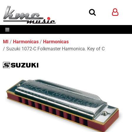
MI
Harmonicas
Harmonicas
Suzuki 1072-C Folkmaster Harmonica. Key of C