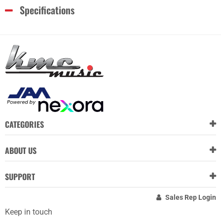
Specifications
CATEGORIES
ABOUT US
SUPPORT
Sales Rep Login
Keep in touch