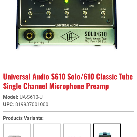
Universal Audio S610 Solo/610 Classic Tube
Single Channel Microphone Preamp
Model
:
UA-S610-U
UPC
:
819937001000
Products Variants: