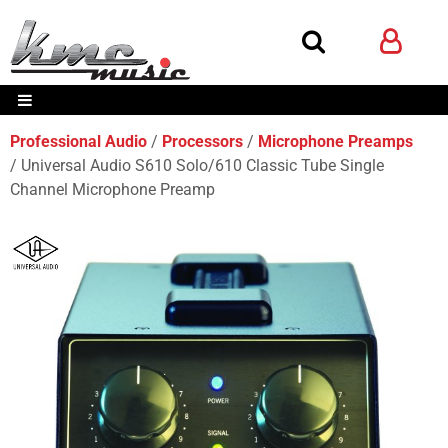
Professional Audio
Processors
Microphone Preamps
Universal Audio S610 Solo/610 Classic Tube Single
Channel Microphone Preamp