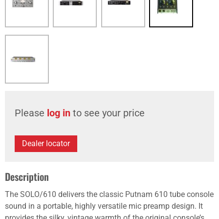
Please
log in
to see your price
Dealer locator
Description
The SOLO/610 delivers the classic Putnam 610 tube console
sound in a portable, highly versatile mic preamp design. It
provides the silky, vintage warmth of the original console’s