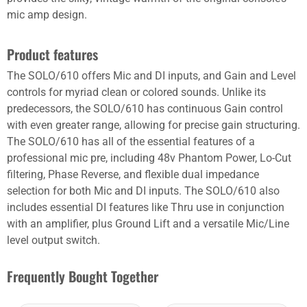
mic amp design.
Product features
The SOLO/610 offers Mic and DI inputs, and Gain and Level
controls for myriad clean or colored sounds. Unlike its
predecessors, the SOLO/610 has continuous Gain control
with even greater range, allowing for precise gain structuring.
The SOLO/610 has all of the essential features of a
professional mic pre, including 48v Phantom Power, Lo-Cut
filtering, Phase Reverse, and flexible dual impedance
selection for both Mic and DI inputs. The SOLO/610 also
includes essential DI features like Thru use in conjunction
with an amplifier, plus Ground Lift and a versatile Mic/Line
level output switch.
Frequently Bought Together