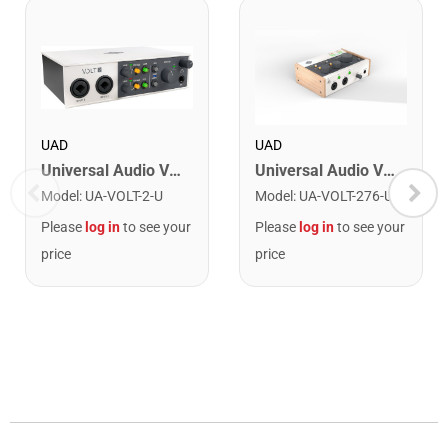
UAD
UAD
Universal Audio VOLT-2 USB Audio Interface
Universal Audio VOLT-276 USB Audio Interface
Model
:
UA-VOLT-2-U
Model
:
UA-VOLT-276-U
Please
log in
to see your
Please
log in
to see your
price
price