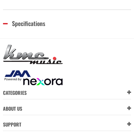
Specifications
CATEGORIES
ABOUT US
SUPPORT