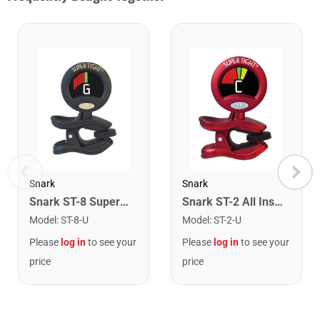
Snark
Snark
Snark ST-8 Super Tight Rechargeable Tuner. Black/Gold
Snark ST-2 All Instrument Rechargeable Tuner. Red/Silver
Model
:
ST-8-U
Model
:
ST-2-U
Please
log in
to see your
Please
log in
to see your
price
price