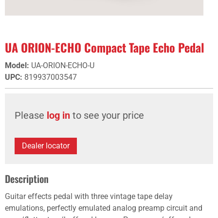
UA ORION-ECHO Compact Tape Echo Pedal
Model
:
UA-ORION-ECHO-U
UPC
:
819937003547
Please
log in
to see your price
Dealer locator
Description
Guitar effects pedal with three vintage tape delay
emulations, perfectly emulated analog preamp circuit and