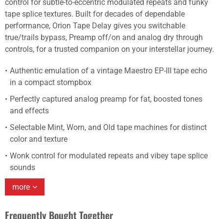
control for subtle-to-eccentric modulated repeats and funky
tape splice textures. Built for decades of dependable
performance, Orion Tape Delay gives you switchable
true/trails bypass, Preamp off/on and analog dry through
controls, for a trusted companion on your interstellar journey.
Authentic emulation of a vintage Maestro EP-III tape echo
in a compact stompbox
Perfectly captured analog preamp for fat, boosted tones
and effects
Selectable Mint, Worn, and Old tape machines for distinct
color and texture
Wonk control for modulated repeats and vibey tape splice
sounds
more
Frequently Bought Together