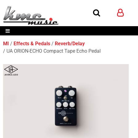
MI
Effects & Pedals
Reverb/Delay
UA ORION-ECHO Compact Tape Echo Pedal