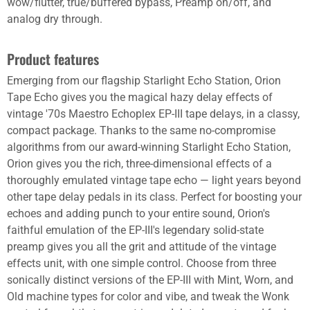
wow/flutter, true/buffered bypass, Preamp on/off, and
analog dry through.
Product features
Emerging from our flagship Starlight Echo Station, Orion
Tape Echo gives you the magical hazy delay effects of
vintage '70s Maestro Echoplex EP-III tape delays, in a classy,
compact package. Thanks to the same no-compromise
algorithms from our award-winning Starlight Echo Station,
Orion gives you the rich, three-dimensional effects of a
thoroughly emulated vintage tape echo — light years beyond
other tape delay pedals in its class. Perfect for boosting your
echoes and adding punch to your entire sound, Orion's
faithful emulation of the EP-III's legendary solid-state
preamp gives you all the grit and attitude of the vintage
effects unit, with one simple control. Choose from three
sonically distinct versions of the EP-III with Mint, Worn, and
Old machine types for color and vibe, and tweak the Wonk