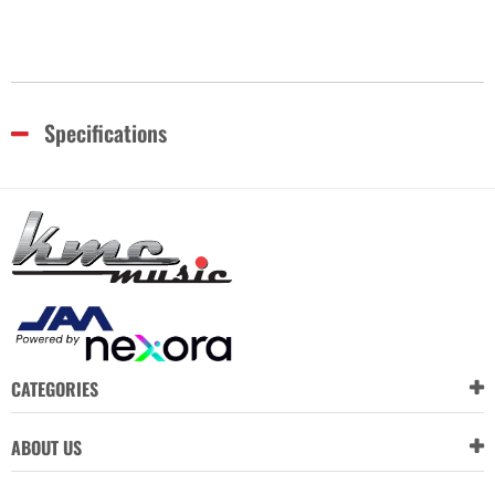
Specifications
CATEGORIES
ABOUT US