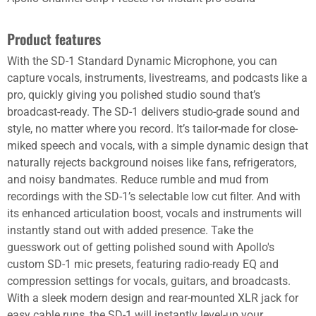
Product features
With the SD-1 Standard Dynamic Microphone, you can
capture vocals, instruments, livestreams, and podcasts like a
pro, quickly giving you polished studio sound that’s
broadcast-ready. The SD-1 delivers studio-grade sound and
style, no matter where you record. It’s tailor-made for close-
miked speech and vocals, with a simple dynamic design that
naturally rejects background noises like fans, refrigerators,
and noisy bandmates. Reduce rumble and mud from
recordings with the SD-1’s selectable low cut filter. And with
its enhanced articulation boost, vocals and instruments will
instantly stand out with added presence. Take the
guesswork out of getting polished sound with Apollo's
custom SD-1 mic presets, featuring radio-ready EQ and
compression settings for vocals, guitars, and broadcasts.
With a sleek modern design and rear-mounted XLR jack for
easy cable runs, the SD-1 will instantly level-up your