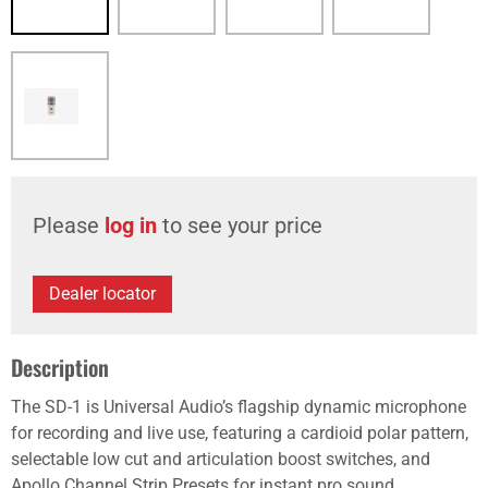
Please
log in
to see your price
Dealer locator
Description
The SD-1 is Universal Audio’s flagship dynamic microphone
for recording and live use, featuring a cardioid polar pattern,
selectable low cut and articulation boost switches, and
Apollo Channel Strip Presets for instant pro sound