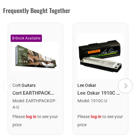
Frequently Bought Together
Cort Guitars
Lee Oskar
Cort EARTHPACKOP Earth Series Acoustic Guitar Starter Pack. Open Pore
Lee Oskar 1910C Major Diatonic Harmonica. C
Model
:
EARTHPACKOP-
Model
:
1910C-U
A-U
Please
log in
to see your
Please
log in
to see your
price
price