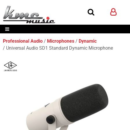
Professional Audio
Microphones
Dynamic
Universal Audio SD1 Standard Dynamic Microphone