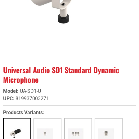
Universal Audio SD1 Standard Dynamic
Microphone
Model
:
UA-SD1-U
UPC
:
819937003271
Products Variants: