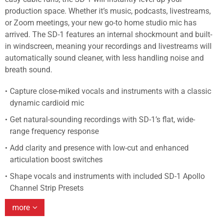
production space. Whether it’s music, podcasts, livestreams,
or Zoom meetings, your new go-to home studio mic has
arrived. The SD-1 features an internal shockmount and built-
in windscreen, meaning your recordings and livestreams will
automatically sound cleaner, with less handling noise and
breath sound.
Capture close-miked vocals and instruments with a classic
dynamic cardioid mic
Get natural-sounding recordings with SD-1’s flat, wide-
range frequency response
Add clarity and presence with low-cut and enhanced
articulation boost switches
Shape vocals and instruments with included SD-1 Apollo
Channel Strip Presets
more