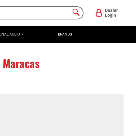
Dealer
Login
ONAL AUDIO
BRANDS
e Maracas