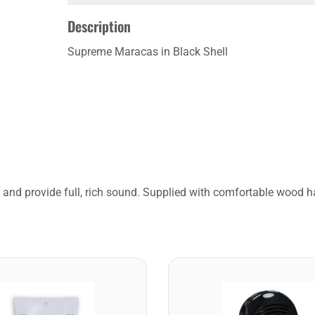
Description
Supreme Maracas in Black Shell
e and provide full, rich sound. Supplied with comfortable wood h