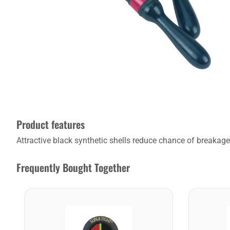
Product features
Attractive black synthetic shells reduce chance of breakag
Frequently Bought Together