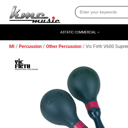
ASTATIC COMMERCIAL
MI
Percussion
Other Percussion
Vic Firth V600 Supr