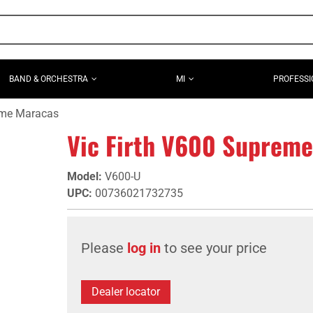
BAND & ORCHESTRA
MI
PROFESSI
eme Maracas
Vic Firth V600 Suprem
Model
:
V600-U
UPC
:
00736021732735
Please
log in
to see your price
Dealer locator