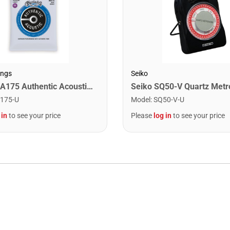
ings
Seiko
Martin MA175 Authentic Acoustic SP 80/20 Custom Light Guitar Strings. 11-52
Seiko SQ50-V Quartz Met
175-U
Model
:
SQ50-V-U
 in
to see your price
Please
log in
to see your price