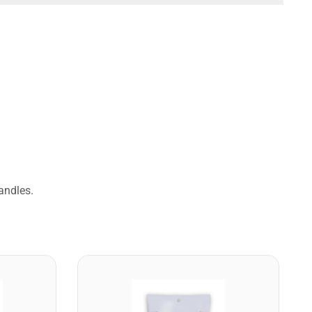
andles.