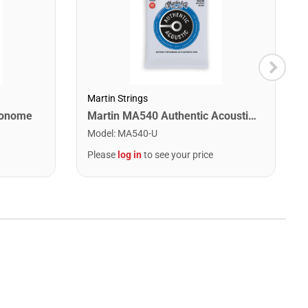
Martin Strings
ronome
Martin MA540 Authentic Acoustic SP Phosphor Bronze Guitar Strings. Light 12- 54
Model
:
MA540-U
Please
log in
to see your price