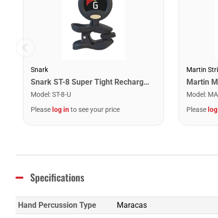
Snark
Martin Str
Snark ST-8 Super Tight Rechargeable Tuner. Black/Gold
Model
:
ST-8-U
Model
:
MA
Please
log in
to see your price
Please
log
Specifications
Hand Percussion Type
Maracas