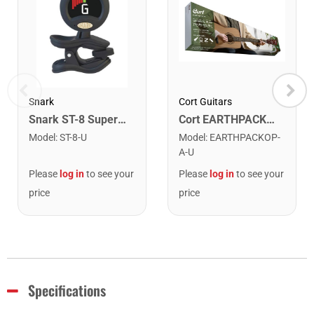
Snark
Cort Guitars
Snark ST-8 Super Tight Rechargeable Tuner. Black/Gold
Cort EARTHPACKOP Earth Series Acoustic Guitar Starter Pack. Open Pore
Model
:
ST-8-U
Model
:
EARTHPACKOP-
A-U
Please
log in
to see your
Please
log in
to see your
price
price
Specifications