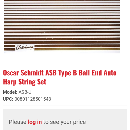
Oscar Schmidt ASB Type B Ball End Auto
Harp String Set
Model
:
ASB-U
UPC
:
00801128501543
Please
log in
to see your price