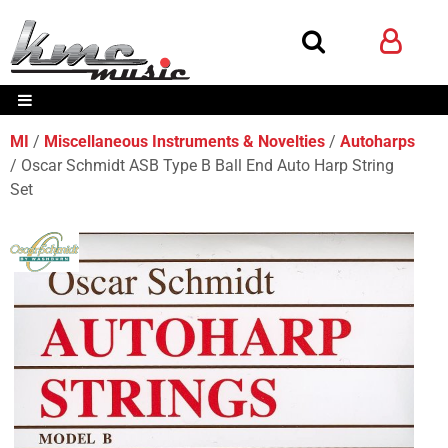
MI
Miscellaneous Instruments & Novelties
Autoharps
Oscar Schmidt ASB Type B Ball End Auto Harp String
Set