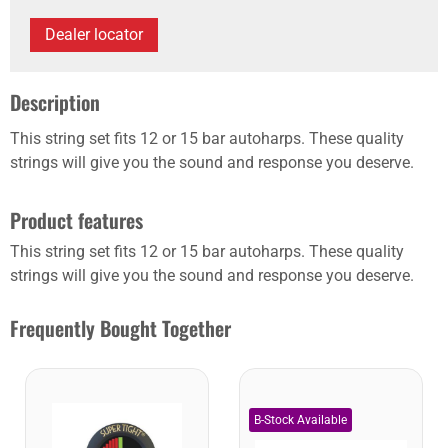
Dealer locator
Description
This string set fits 12 or 15 bar autoharps. These quality
strings will give you the sound and response you deserve.
Product features
This string set fits 12 or 15 bar autoharps. These quality
strings will give you the sound and response you deserve.
Frequently Bought Together