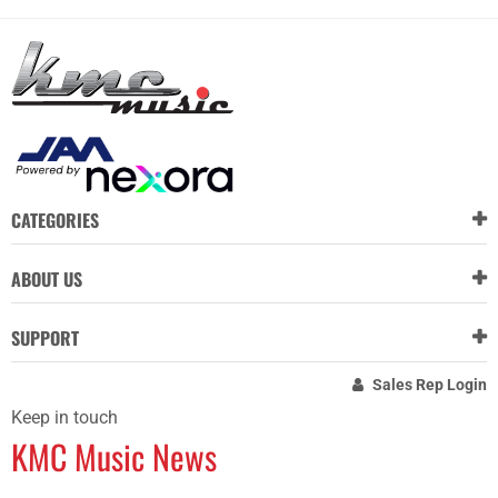
CATEGORIES
ABOUT US
SUPPORT
Sales Rep Login
Keep in touch
KMC Music News