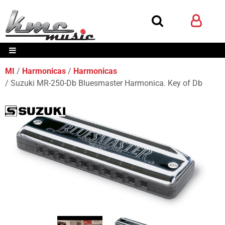
MI
Harmonicas
Harmonicas
Suzuki MR-250-Db Bluesmaster Harmonica. Key of Db