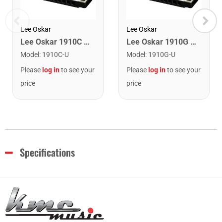
Lee Oskar
Lee Oskar
Lee Oskar 1910C Major Diatonic Harmonica. C
Lee Oskar 1910G Major Diatonic Harmonica. G
Model
:
1910C-U
Model
:
1910G-U
Please
log in
to see your
Please
log in
to see your
price
price
Specifications