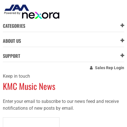
CATEGORIES
ABOUT US
SUPPORT
Sales Rep Login
Keep in touch
KMC Music News
Enter your email to subscribe to our news feed and receive
notifications of new posts by email.