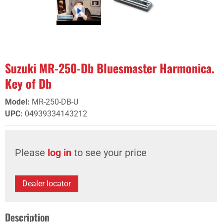
Suzuki MR-250-Db Bluesmaster Harmonica.
Key of Db
Model
:
MR-250-DB-U
UPC
:
04939334143212
Please
log in
to see your price
Dealer locator
Description