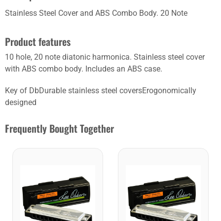
Stainless Steel Cover and ABS Combo Body. 20 Note
Product features
10 hole, 20 note diatonic harmonica. Stainless steel cover
with ABS combo body. Includes an ABS case.
Key of DbDurable stainless steel coversErogonomically
designed
Frequently Bought Together