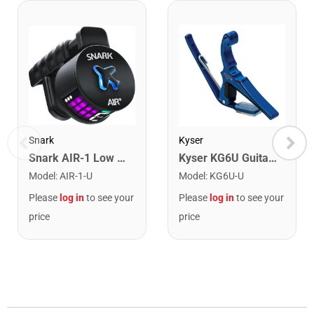
Snark
Kyser
Snark AIR-1 Low Profile Rechargeable Clip on Rechargeable Tuner
Kyser KG6U Guitar Capo. Blue
Model
:
AIR-1-U
Model
:
KG6U-U
Please
log in
to see your
Please
log in
to see your
price
price