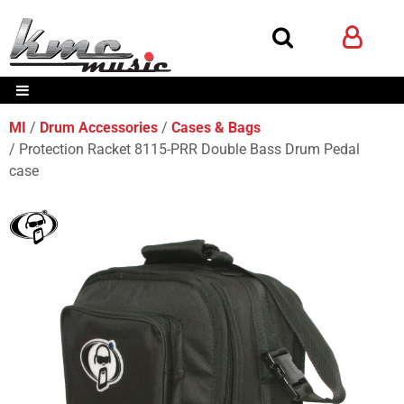
MI
Drum Accessories
Cases & Bags
Protection Racket 8115-PRR Double Bass Drum Pedal
case