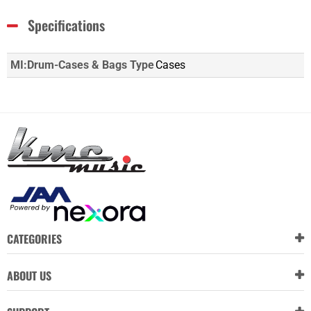
Specifications
MI:Drum-Cases & Bags Type
Cases
CATEGORIES
ABOUT US