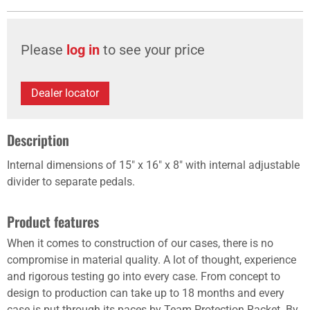
Please
log in
to see your price
Dealer locator
Description
Internal dimensions of 15" x 16" x 8" with internal adjustable
divider to separate pedals.
Product features
When it comes to construction of our cases, there is no
compromise in material quality. A lot of thought, experience
and rigorous testing go into every case. From concept to
design to production can take up to 18 months and every
case is put through its paces by Team Protection Racket. By