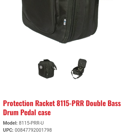
Protection Racket 8115-PRR Double Bass
Drum Pedal case
Model
:
8115-PRR-U
UPC
:
00847792001798