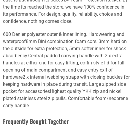
the time its reached the store, we have 100% confidence in
its performance. For design, quality, reliability, choice and
confidence, nothing comes close.
600 Denier polyester outer & Inner lining. Hardwearing and
waterproof8mm Bini combination foam core. 3mm hard on
the outside for extra protection, 5mm softer inner for shock
absorbency.Central padded carrying handle with 2 x extra
handles at either end for easy lifting, coffin style lid for full
opening of main compartment and easy entry exit of
hardware2 x internal webbing straps with closing buckles for
keeping hardware in place during transit. Large zipped side
pocket for accessoriesHighest quality YKK zip and nickel
plated stainless steel zip pulls. Comfortable foam/neoprene
carry handle
Frequently Bought Together