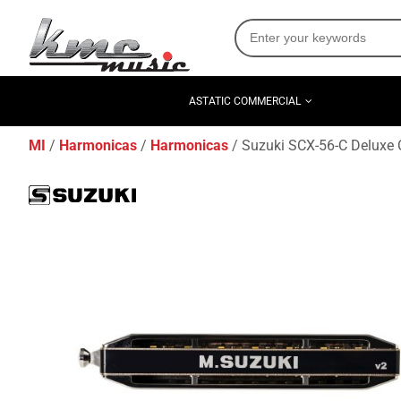
ASTATIC COMMERCIAL
MI
Harmonicas
Harmonicas
Suzuki SCX-56-C Deluxe 