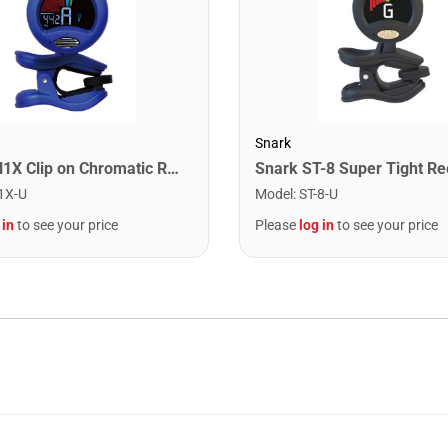
Snark
Snark SN1X Clip on Chromatic Rechargeable Tuner
1X-U
Model
:
ST-8-U
 in
to see your price
Please
log in
to see your price