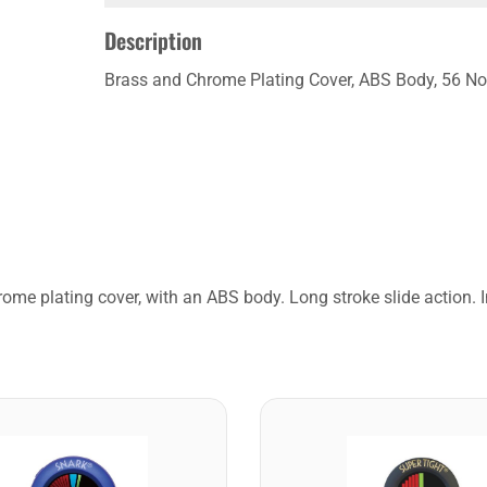
Description
Brass and Chrome Plating Cover, ABS Body, 56 No
ome plating cover, with an ABS body. Long stroke slide action.