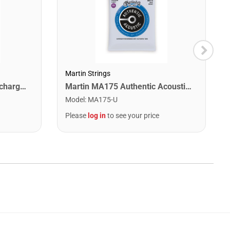
Martin Strings
Snark ST-8 Super Tight Rechargeable Tuner. Black/Gold
Martin MA175 Authentic Acoustic SP 80/20 Custom Light Guitar Strings. 11-52
Model
:
MA175-U
Please
log in
to see your price