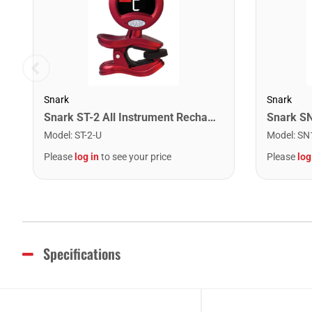
Snark
Snark
Snark ST-2 All Instrument Rechargeable Tuner. Red/Silver
Model
:
ST-2-U
Model
:
SN
Please
log in
to see your price
Please
log
Specifications