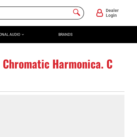
Dealer
Login
ONAL AUDIO
BRANDS
 Chromatic Harmonica. C