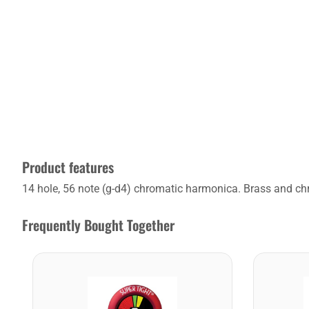
Product features
14 hole, 56 note (g-d4) chromatic harmonica. Brass and chr
Frequently Bought Together