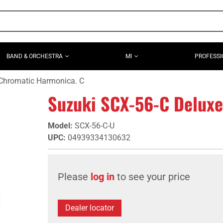
BAND & ORCHESTRA
MI
PROFESSI
Chromatic Harmonica. C
Suzuki SCX-56-C Deluxe
Model
:
SCX-56-C-U
UPC
:
04939334130632
Please
log in
to see your price
Dealer locator