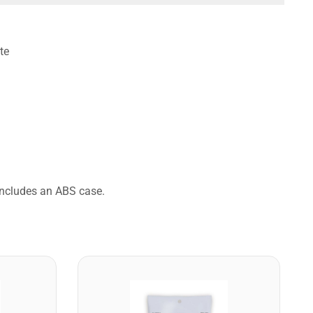
te
 Includes an ABS case.