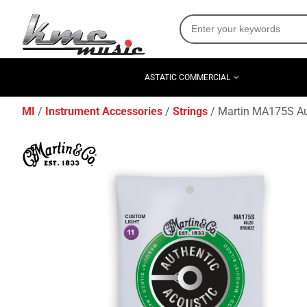
ASTATIC COMMERCIAL
MI
Instrument Accessories
Strings
Martin MA175S Aut