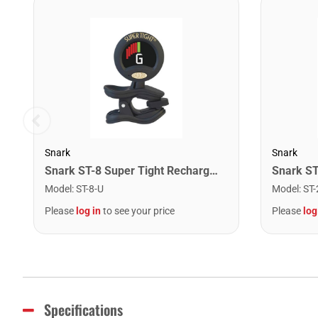
Snark
Snark
Snark ST-8 Super Tight Rechargeable Tuner. Black/Gold
Model
:
ST-8-U
Model
:
ST-
Please
log in
to see your price
Please
log
Specifications