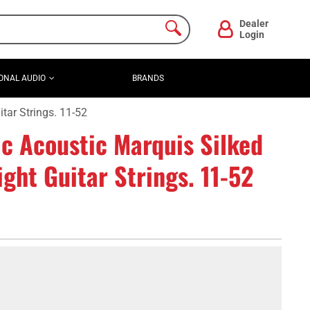
Dealer
Login
ONAL AUDIO
BRANDS
tar Strings. 11-52
c Acoustic Marquis Silked
ht Guitar Strings. 11-52