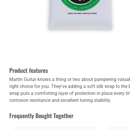
Product features
Martin Guitar knows a thing or two about pampering valuable 
right choice for you. They've adding a soft silk wrap to the
wrap puts a comforting layer of protection in place every t
corrosion resistance and excellent tuning stability.
Frequently Bought Together