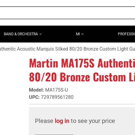
BAND & ORCHESTRA
MI
PROFESSI
hentic Acoustic Marquis Silked 80/20 Bronze Custom Light Gui
Martin MA175S Authenti
80/20 Bronze Custom Lig
Model
:
MA175S-U
UPC
:
729789561280
Please
log in
to see your price