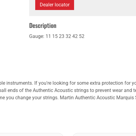
Dealer locator
Description
Gauge: 11 15 23 32 42 52
instruments. If you're looking for some extra protection for you
 ball ends of the Authentic Acoustic strings to prevent wear and t
ime you change your strings. Martin Authentic Acoustic Marquis S