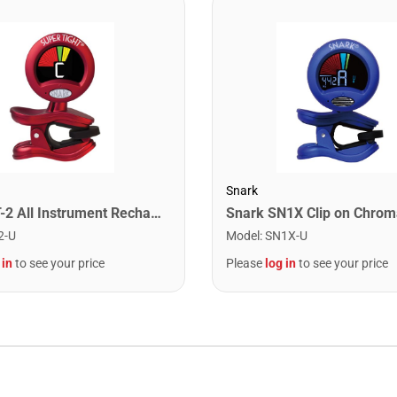
Snark
Snark ST-2 All Instrument Rechargeable Tuner. Red/Silver
2-U
Model
:
SN1X-U
 in
to see your price
Please
log in
to see your price