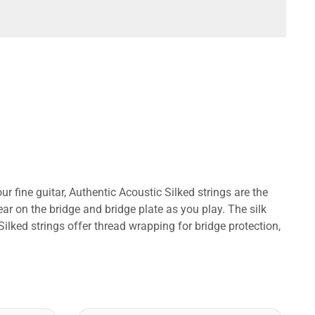
r fine guitar, Authentic Acoustic Silked strings are the
ear on the bridge and bridge plate as you play. The silk
ilked strings offer thread wrapping for bridge protection,