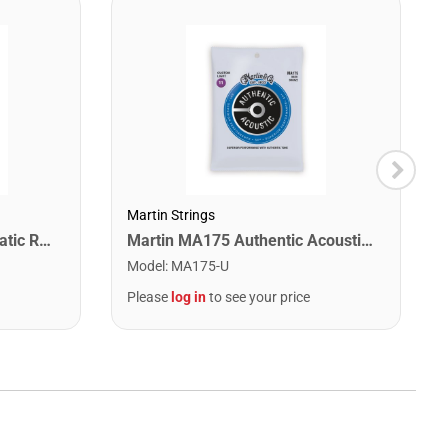
Martin Strings
Snark SN1X Clip on Chromatic Rechargeable Tuner
Martin MA175 Authentic Acoustic SP 80/20 Custom Light Guitar Strings. 11-52
Model
:
MA175-U
Please
log in
to see your price