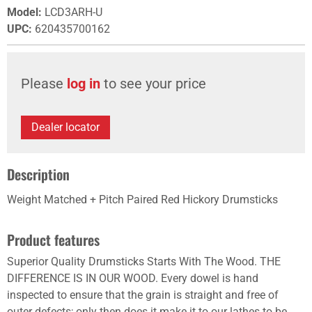
Model
:
LCD3ARH-U
UPC
:
620435700162
Please
log in
to see your price
Dealer locator
Description
Weight Matched + Pitch Paired Red Hickory Drumsticks
Product features
Superior Quality Drumsticks Starts With The Wood. THE
DIFFERENCE IS IN OUR WOOD. Every dowel is hand
inspected to ensure that the grain is straight and free of
outer defects; only then does it make it to our lathes to be