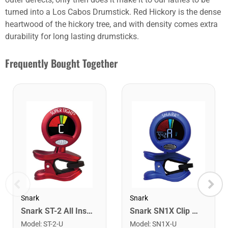
turned into a Los Cabos Drumstick. Red Hickory is the dense
heartwood of the hickory tree, and with density comes extra
durability for long lasting drumsticks.
Frequently Bought Together
Snark
Snark
Snark ST-2 All Instrument Rechargeable Tuner. Red/Silver
Snark SN1X Clip on Chromatic Rechargeable Tuner
Model
:
ST-2-U
Model
:
SN1X-U