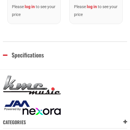
Please
log in
to see your
Please
log in
to see your
price
price
Specifications
CATEGORIES