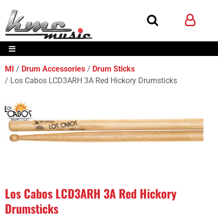
MI
Drum Accessories
Drum Sticks
Los Cabos LCD3ARH 3A Red Hickory Drumsticks
Los Cabos LCD3ARH 3A Red Hickory
Drumsticks