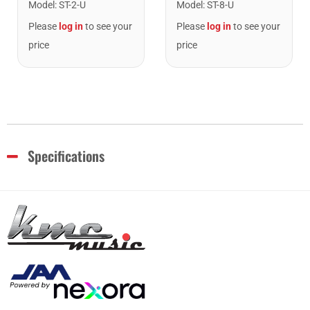
Model
:
ST-2-U
Model
:
ST-8-U
Please
log in
to see your
Please
log in
to see your
price
price
Specifications