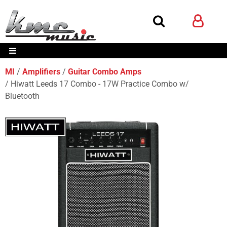
MI
Amplifiers
Guitar Combo Amps
Hiwatt Leeds 17 Combo - 17W Practice Combo w/
Bluetooth