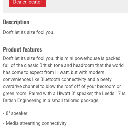
Dealer locator
Description
Don't let its size fool you.
Product features
Don't let its size fool you. this mini powerhouse is packed
full of the classic British tone and headroom that the world
has come to expect from Hiwatt, but with modern
conveniences like Bluetooth connectivity and a beefy
overdrive channel to blow the roof off of your bedroom or
green room. Paired with a Hiwatt 8" speaker, the Leeds 17 is
British Engineering in a small tailored package.
8" speaker
Media streaming connectivity