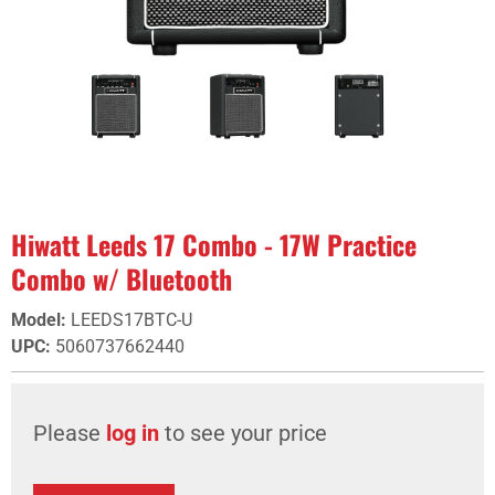
Hiwatt Leeds 17 Combo - 17W Practice
Combo w/ Bluetooth
Model
:
LEEDS17BTC-U
UPC
:
5060737662440
Please
log in
to see your price