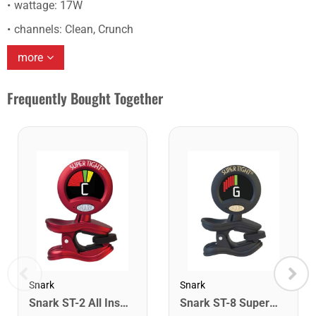
wattage: 17W
channels: Clean, Crunch
more
Frequently Bought Together
Snark
Snark
Snark ST-2 All Instrument Rechargeable Tuner. Red/Silver
Snark ST-8 Super Tight Rechargeable Tuner. Black/Gold