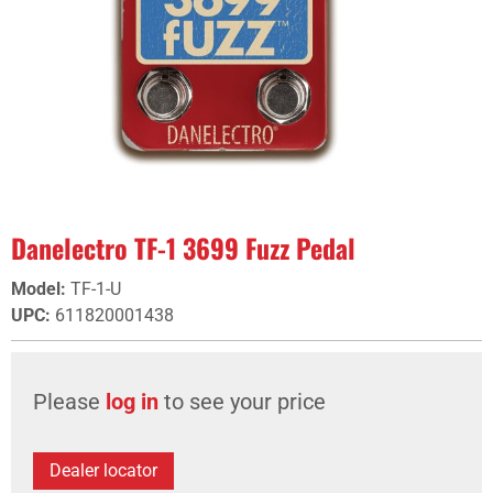
Danelectro TF-1 3699 Fuzz Pedal
Model
:
TF-1-U
UPC
:
611820001438
Please
log in
to see your price
Dealer locator