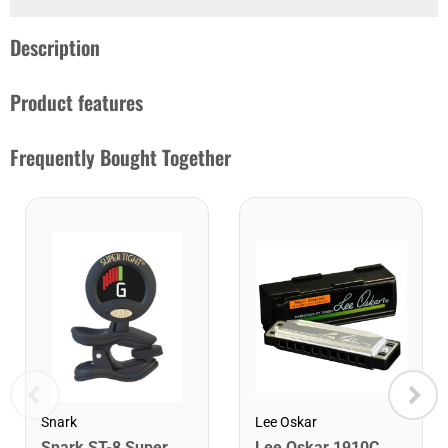
Description
Product features
Frequently Bought Together
Snark
Lee Oskar
Snark ST-8 Super Tight Rechargeable Tuner. Black/Gold
Lee Oskar 1910C Major Diatonic Harmonica. C