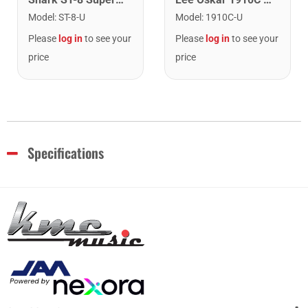
Model
:
ST-8-U
Model
:
1910C-U
Please
log in
to see your
Please
log in
to see your
price
price
Specifications