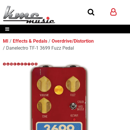
MI
Effects & Pedals
Overdrive/Distortion
Danelectro TF-1 3699 Fuzz Pedal