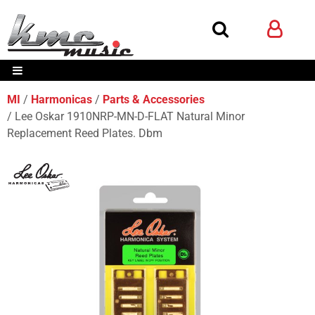
MI
Harmonicas
Parts & Accessories
Lee Oskar 1910NRP-MN-D-FLAT Natural Minor
Replacement Reed Plates. Dbm