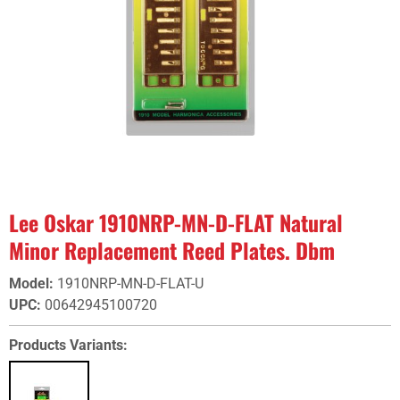
Lee Oskar 1910NRP-MN-D-FLAT Natural
Minor Replacement Reed Plates. Dbm
Model
:
1910NRP-MN-D-FLAT-U
UPC
:
00642945100720
Products Variants: