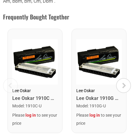
Am, Bbm, Bm, Cm, Dbm .
Frequently Bought Together
Lee Oskar
Lee Oskar
Lee Oskar 1910C Major Diatonic Harmonica. C
Lee Oskar 1910G Major Diatonic Harmonica. G
Model
:
1910C-U
Model
:
1910G-U
Please
log in
to see your
Please
log in
to see your
price
price