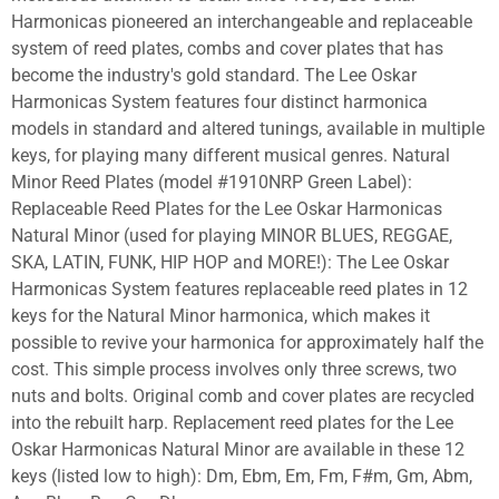
Harmonicas pioneered an interchangeable and replaceable
system of reed plates, combs and cover plates that has
become the industry's gold standard. The Lee Oskar
Harmonicas System features four distinct harmonica
models in standard and altered tunings, available in multiple
keys, for playing many different musical genres. Natural
Minor Reed Plates (model #1910NRP Green Label):
Replaceable Reed Plates for the Lee Oskar Harmonicas
Natural Minor (used for playing MINOR BLUES, REGGAE,
SKA, LATIN, FUNK, HIP HOP and MORE!): The Lee Oskar
Harmonicas System features replaceable reed plates in 12
keys for the Natural Minor harmonica, which makes it
possible to revive your harmonica for approximately half the
cost. This simple process involves only three screws, two
nuts and bolts. Original comb and cover plates are recycled
into the rebuilt harp. Replacement reed plates for the Lee
Oskar Harmonicas Natural Minor are available in these 12
keys (listed low to high): Dm, Ebm, Em, Fm, F#m, Gm, Abm,