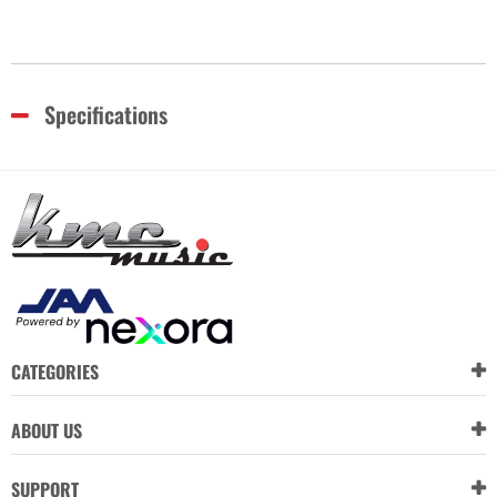
Specifications
CATEGORIES
ABOUT US
SUPPORT