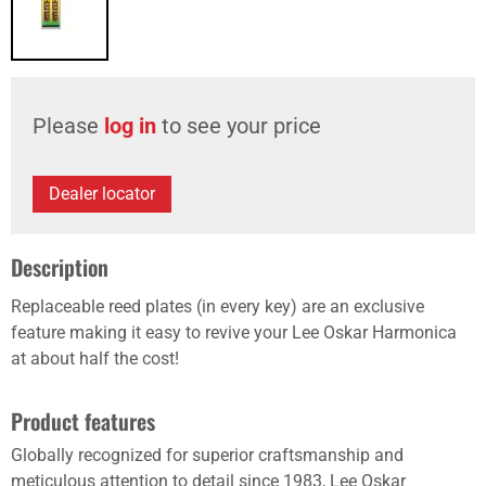
Please
log in
to see your price
Dealer locator
Description
Replaceable reed plates (in every key) are an exclusive
feature making it easy to revive your Lee Oskar Harmonica
at about half the cost!
Product features
Globally recognized for superior craftsmanship and
meticulous attention to detail since 1983, Lee Oskar