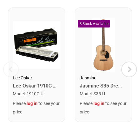
Lee Oskar
Jasmine
Lee Oskar 1910C Major Diatonic Harmonica. C
Jasmine S35 Dreadnought Acoustic Guitar. Natural Finish
Model
:
1910C-U
Model
:
S35-U
Please
log in
to see your
Please
log in
to see your
price
price