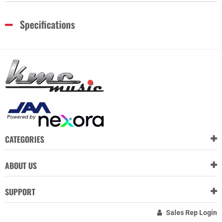
Specifications
CATEGORIES
ABOUT US
SUPPORT
Sales Rep Login