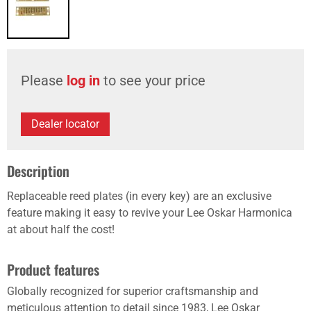
Please
log in
to see your price
Dealer locator
Description
Replaceable reed plates (in every key) are an exclusive
feature making it easy to revive your Lee Oskar Harmonica
at about half the cost!
Product features
Globally recognized for superior craftsmanship and
meticulous attention to detail since 1983, Lee Oskar