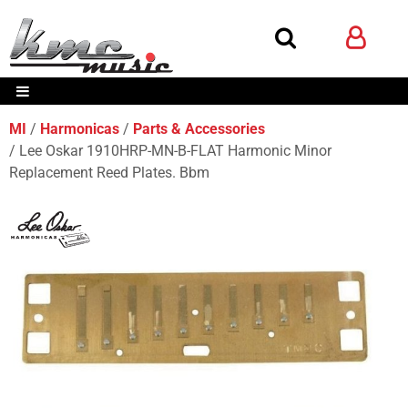
MI
Harmonicas
Parts & Accessories
Lee Oskar 1910HRP-MN-B-FLAT Harmonic Minor
Replacement Reed Plates. Bbm