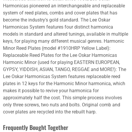
Harmonicas pioneered an interchangeable and replaceable
system of reed plates, combs and cover plates that has
become the industry's gold standard. The Lee Oskar
Harmonicas System features four distinct harmonica
models in standard and altered tunings, available in multiple
keys, for playing many different musical genres. Harmonic
Minor Reed Plates (model #1910HRP Yellow Label):
Replaceable Reed Plates for the Lee Oskar Harmonicas
Harmonic Minor (used for playing EASTERN EUROPEAN,
GYPSY, YIDDISH, ASIAN, TANGO, REGGAE and MORE!): The
Lee Oskar Harmonicas System features replaceable reed
plates in 12 keys for the Harmonic Minor harmonica, which
makes it possible to revive your harmonica for
approximately half the cost. This simple process involves
only three screws, two nuts and bolts. Original comb and
cover plates are recycled into the rebuilt harp.
Frequently Bought Together