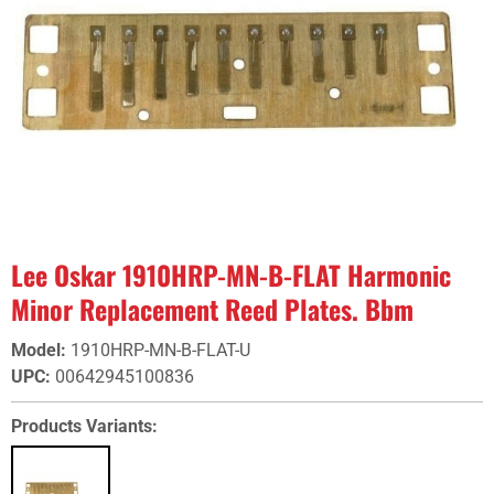
Lee Oskar 1910HRP-MN-B-FLAT Harmonic
Minor Replacement Reed Plates. Bbm
Model
:
1910HRP-MN-B-FLAT-U
UPC
:
00642945100836
Products Variants: