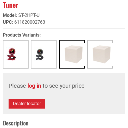
Tuner
Model
:
ST-2HPT-U
UPC
:
611820002763
Products Variants:
Please
log in
to see your price
Dealer locator
Description