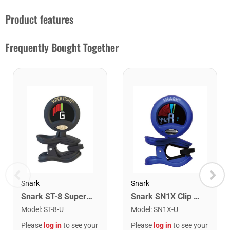
Product features
Frequently Bought Together
Snark
Snark
Snark ST-8 Super Tight Rechargeable Tuner. Black/Gold
Snark SN1X Clip on Chromatic Rechargeable Tuner
Model
:
ST-8-U
Model
:
SN1X-U
Please
log in
to see your
Please
log in
to see your