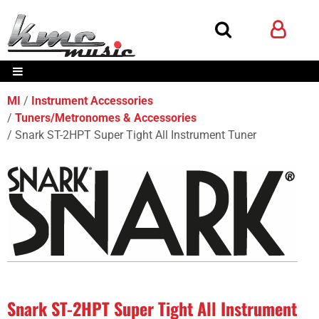
MI
Instrument Accessories
Tuners/Metronomes & Accessories
Snark ST-2HPT Super Tight All Instrument Tuner
Snark ST-2HPT Super Tight All Instrument