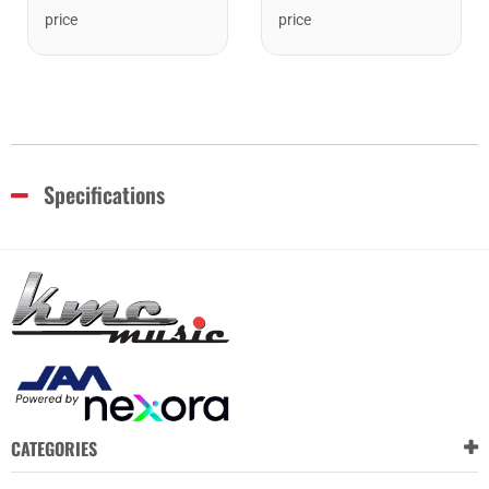
price
price
Specifications
CATEGORIES