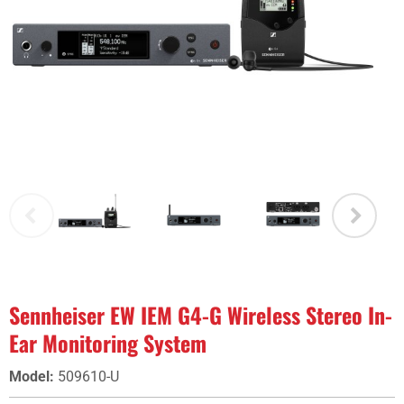
Sennheiser EW IEM G4-G Wireless Stereo In-
Ear Monitoring System
Model
:
509610-U