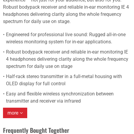
Robust bodypack receiver and reliable in-ear monitoring IE 4
headphones delivering clarity along the whole frequency
spectrum for daily use on stage.
Engineered for professional live sound: Rugged all-in-one
wireless monitoring system for in-ear applications.
Robust bodypack receiver and reliable in-ear monitoring IE
4 headphones delivering clarity along the whole frequency
spectrum for daily use on stage
Half-rack stereo transmitter in a full-metal housing with
OLED display for full control
Easy and flexible wireless synchronization between
transmitter and receiver via infrared
more
Frequently Bought Together