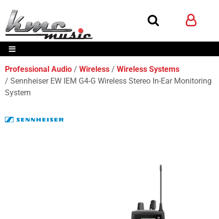
Professional Audio
Wireless
Wireless Systems
Sennheiser EW IEM G4-G Wireless Stereo In-Ear Monitoring
System