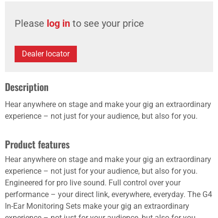
Please
log in
to see your price
Dealer locator
Description
Hear anywhere on stage and make your gig an extraordinary
experience – not just for your audience, but also for you.
Product features
Hear anywhere on stage and make your gig an extraordinary
experience – not just for your audience, but also for you.
Engineered for pro live sound. Full control over your
performance – your direct link, everywhere, everyday. The G4
In-Ear Monitoring Sets make your gig an extraordinary
experience – not just for your audience, but also for you.