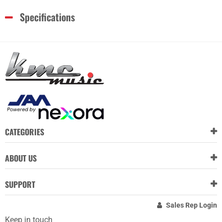
Specifications
CATEGORIES
ABOUT US
SUPPORT
Sales Rep Login
Keep in touch