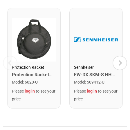
Protection Racket
Sennheiser
Protection Racket 6020 22" Deluxe Cymbal Bag
EW-DX SKM-S HH Tx with SwitchFreq Q1-9
Model
:
6020-U
Model
:
509412-U
Please
log in
to see your
Please
log in
to see your
price
price