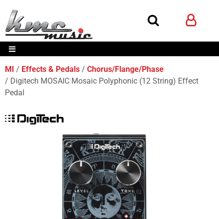
MI
Effects & Pedals
Chorus/Flange/Phase
Digitech MOSAIC Mosaic Polyphonic (12 String) Effect
Pedal