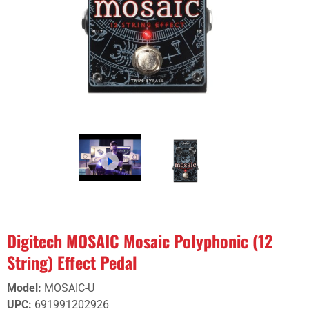
Digitech MOSAIC Mosaic Polyphonic (12
String) Effect Pedal
Model
:
MOSAIC-U
UPC
:
691991202926