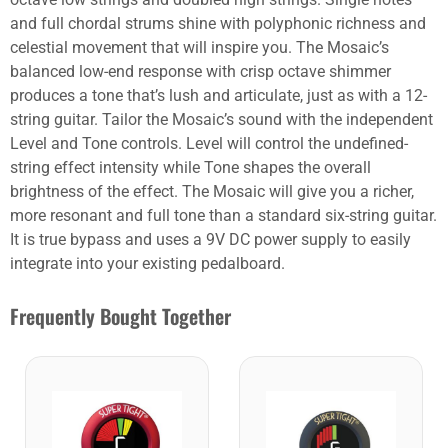
and full chordal strums shine with polyphonic richness and
celestial movement that will inspire you. The Mosaic’s
balanced low-end response with crisp octave shimmer
produces a tone that’s lush and articulate, just as with a 12-
string guitar. Tailor the Mosaic’s sound with the independent
Level and Tone controls. Level will control the undefined-
string effect intensity while Tone shapes the overall
brightness of the effect. The Mosaic will give you a richer,
more resonant and full tone than a standard six-string guitar.
It is true bypass and uses a 9V DC power supply to easily
integrate into your existing pedalboard.
Frequently Bought Together