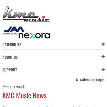
CATEGORIES
ABOUT US
SUPPORT
Sales Rep Login
Keep in touch
KMC Music News