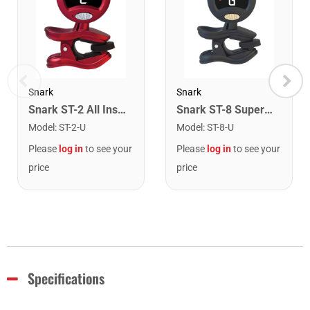
Snark
Snark
Snark ST-2 All Instrument Rechargeable Tuner. Red/Silver
Snark ST-8 Super Tight Rechargeable Tuner. Black/Gold
Model
:
ST-2-U
Model
:
ST-8-U
Please
log in
to see your
Please
log in
to see your
price
price
Specifications