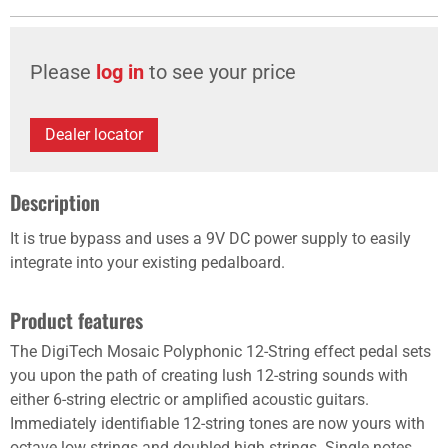
Please
log in
to see your price
Dealer locator
Description
It is true bypass and uses a 9V DC power supply to easily
integrate into your existing pedalboard.
Product features
The DigiTech Mosaic Polyphonic 12-String effect pedal sets
you upon the path of creating lush 12-string sounds with
either 6-string electric or amplified acoustic guitars.
Immediately identifiable 12-string tones are now yours with
octave low strings and doubled high strings. Single notes