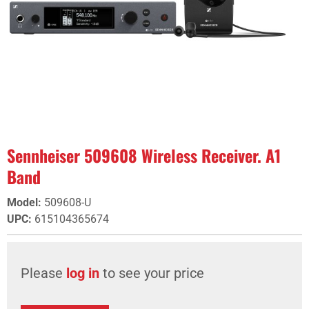
Sennheiser 509608 Wireless Receiver. A1
Band
Model
:
509608-U
UPC
:
615104365674
Please
log in
to see your price