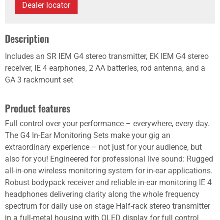
Dealer locator
Description
Includes an SR IEM G4 stereo transmitter, EK IEM G4 stereo
receiver, IE 4 earphones, 2 AA batteries, rod antenna, and a
GA 3 rackmount set
Product features
Full control over your performance – everywhere, every day.
The G4 In-Ear Monitoring Sets make your gig an
extraordinary experience – not just for your audience, but
also for you! Engineered for professional live sound: Rugged
all-in-one wireless monitoring system for in-ear applications.
Robust bodypack receiver and reliable in-ear monitoring IE 4
headphones delivering clarity along the whole frequency
spectrum for daily use on stage Half-rack stereo transmitter
in a full-metal housing with OLED display for full control