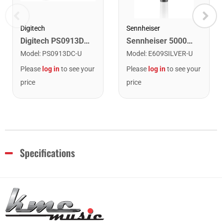
Digitech
Sennheiser
Digitech PS0913DC-1 9V DC Power Supply
Sennheiser 500074 e609 Silver Super Cardioid Instrument Microphone
Model
:
PS0913DC-U
Model
:
E609SILVER-U
Please
log in
to see your
Please
log in
to see your
price
price
Specifications