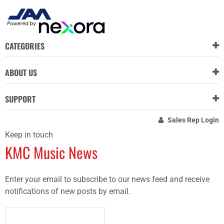
CATEGORIES
ABOUT US
SUPPORT
Sales Rep Login
Keep in touch
KMC Music News
Enter your email to subscribe to our news feed and receive
notifications of new posts by email.