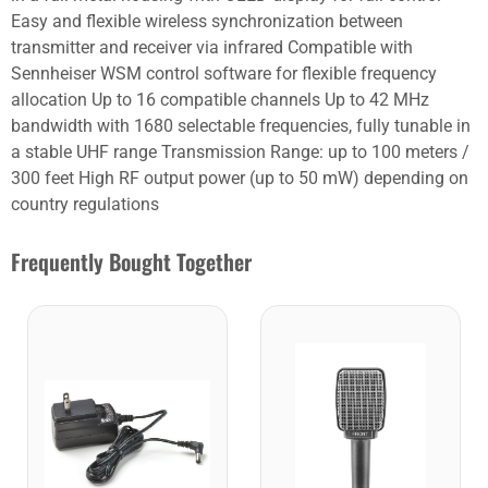
Easy and flexible wireless synchronization between
transmitter and receiver via infrared Compatible with
Sennheiser WSM control software for flexible frequency
allocation Up to 16 compatible channels Up to 42 MHz
bandwidth with 1680 selectable frequencies, fully tunable in
a stable UHF range Transmission Range: up to 100 meters /
300 feet High RF output power (up to 50 mW) depending on
country regulations
Frequently Bought Together