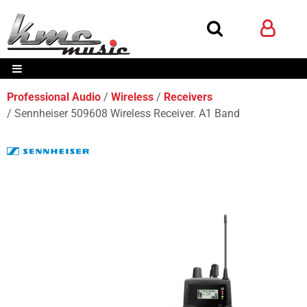
Professional Audio
Wireless
Receivers
Sennheiser 509608 Wireless Receiver. A1 Band