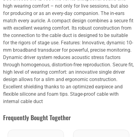
high wearing comfort – not only for live sessions, but also
for producing or as an every-day companion. The in-ears
match every auricle. A compact design combines a secure fit
with excellent wearing comfort. Its robust construction from
the connection to the cable duct is designed to be suitable
for the rigors of stage use. Features: Innovative, dynamic 10-
mm broadband transducer for powerful, precise monitoring.
Dynamic driver system reduces acoustic stress factors
through homogenous, distortion-free reproduction. Secure fit,
high level of wearing comfort: an innovative single driver
design allows for a slim and ergonomic construction.
Excellent shielding thanks to an optimized earpiece and
flexible silicone and foam tips. Stage-proof cable with
internal cable duct
Frequently Bought Together