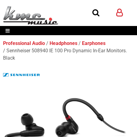
Professional Audio
Headphones
Earphones
Sennheiser 508940 IE 100 Pro Dynamic In-Ear Monitors.
Black