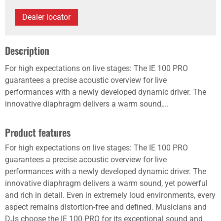
Dealer locator
Description
For high expectations on live stages: The IE 100 PRO
guarantees a precise acoustic overview for live
performances with a newly developed dynamic driver. The
innovative diaphragm delivers a warm sound,...
Product features
For high expectations on live stages: The IE 100 PRO
guarantees a precise acoustic overview for live
performances with a newly developed dynamic driver. The
innovative diaphragm delivers a warm sound, yet powerful
and rich in detail. Even in extremely loud environments, every
aspect remains distortion-free and defined. Musicians and
DJs choose the IE 100 PRO for its exceptional sound and