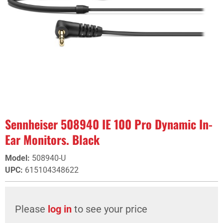
Sennheiser 508940 IE 100 Pro Dynamic In-
Ear Monitors. Black
Model
:
508940-U
UPC
:
615104348622
Please
log in
to see your price