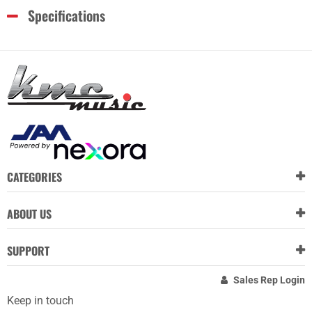
Specifications
CATEGORIES
ABOUT US
SUPPORT
Sales Rep Login
Keep in touch