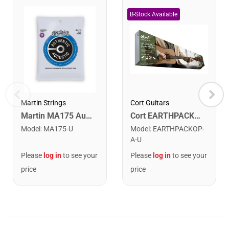
Cort Guitars
Martin Strings
Cort EARTHPACKOP Earth Series Acoustic Guitar Starter Pack. Open Pore
Martin MA175 Authentic Acoustic SP 80/20 Custom Light Guitar Strings. 11-52
Model
:
EARTHPACKOP-
Model
:
MA175-U
A-U
Please
log in
to see your
Please
log in
to see your
price
price