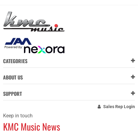
CATEGORIES
ABOUT US
SUPPORT
Sales Rep Login
Keep in touch
KMC Music News