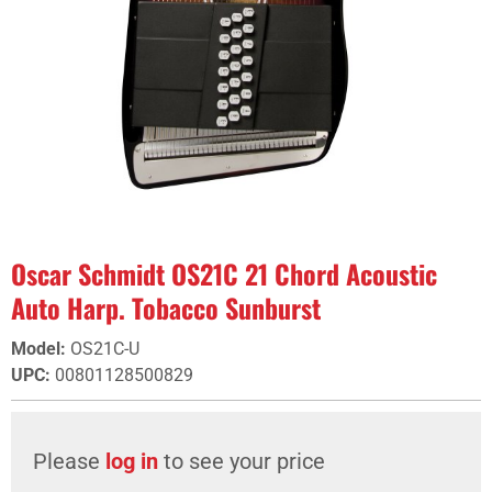
Oscar Schmidt OS21C 21 Chord Acoustic
Auto Harp. Tobacco Sunburst
Model
:
OS21C-U
UPC
:
00801128500829
Please
log in
to see your price