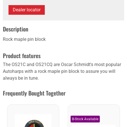
Dealer locator
Description
Rock maple pin block
Product features
The OS21C and OS21CQ are Oscar Schmidt's most popular
Autoharps with a rock maple pin block to assure you will
always be in tune.
Frequently Bought Together