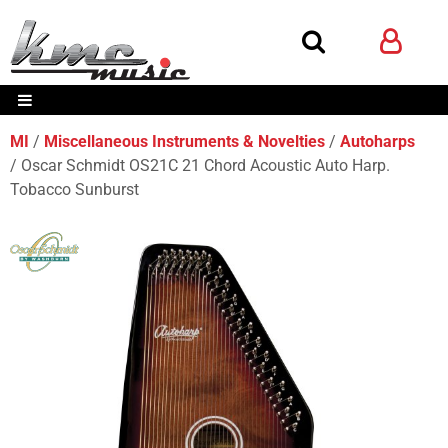
MI
Miscellaneous Instruments & Novelties
Autoharps
Oscar Schmidt OS21C 21 Chord Acoustic Auto Harp.
Tobacco Sunburst