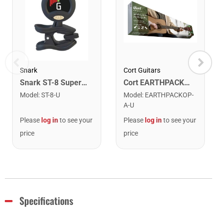
Snark
Cort Guitars
Snark ST-8 Super Tight Rechargeable Tuner. Black/Gold
Cort EARTHPACKOP Earth Series Acoustic Guitar Starter Pack. Open Pore
Model
:
ST-8-U
Model
:
EARTHPACKOP-
A-U
Please
log in
to see your
Please
log in
to see your
price
price
Specifications