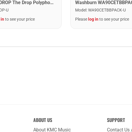
Digitech DROP The Drop Polyphonic Drop Tune Pedal
OP-U
Model
:
WA90CETBBPACK-U
 in
to see your price
Please
log in
to see your price
ABOUT US
SUPPORT
About KMC Music
Contact Us 