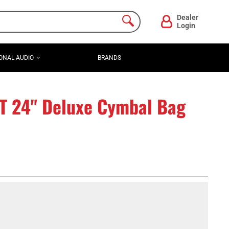
Dealer
Login
ONAL AUDIO
BRANDS
T 24" Deluxe Cymbal Bag