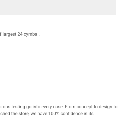
of largest 24 cymbal.
orous testing go into every case. From concept to design to
ached the store, we have 100% confidence in its