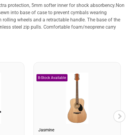
tra protection, 5mm softer inner for shock absorbency.Non
r sewn into base of case to prevent cymbals wearing
rolling wheels and a retractable handle. The base of the
ainless steel zip pulls. Comfortable foam/neoprene carry
Jasmine