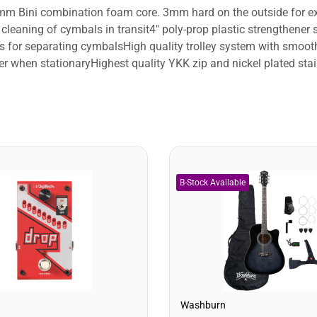
mm Bini combination foam core. 3mm hard on the outside for ex
d cleaning of cymbals in transit4" poly-prop plastic strengthene
 for separating cymbalsHigh quality trolley system with smooth 
over when stationaryHighest quality YKK zip and nickel plated st
Washburn