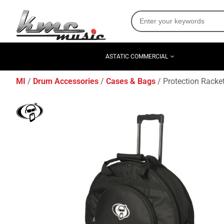
ASTATIC COMMERCIAL
MI
Drum Accessories
Cases & Bags
Protection Racke