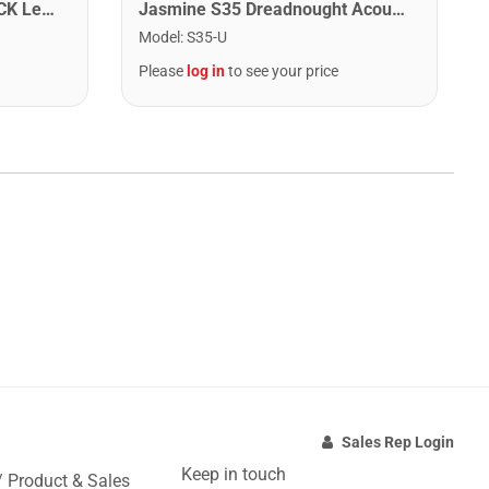
Washburn WA90CETBBPACK Learn & Play Pack Acoustic Electric Guitar Bundle. Transparent Black Burst
Jasmine S35 Dreadnought Acoustic Guitar. Natural Finish
Model
:
S35-U
Please
log in
to see your price
Sales Rep Login
Keep in touch
/ Product & Sales