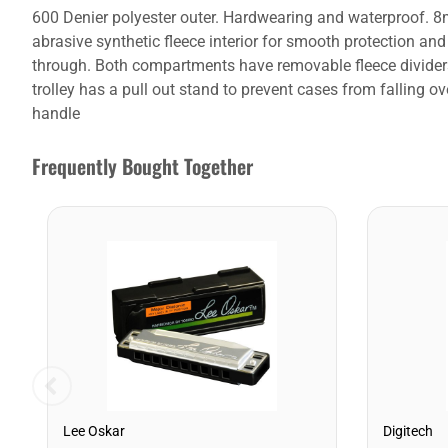
600 Denier polyester outer. Hardwearing and waterproof. 8
abrasive synthetic fleece interior for smooth protection an
through. Both compartments have removable fleece dividers
trolley has a pull out stand to prevent cases from falling 
handle
Frequently Bought Together
Lee Oskar
Digitech