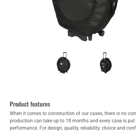
Product features
When it comes to construction of our cases, there is no com
production can take up to 18 months and every case is put 
performance. For design, quality, reliability, choice and co