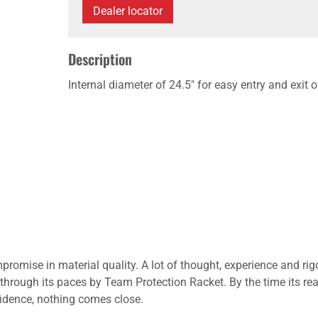
Dealer locator
Description
Internal diameter of 24.5" for easy entry and exit 
promise in material quality. A lot of thought, experience and rig
through its paces by Team Protection Racket. By the time its re
nfidence, nothing comes close.