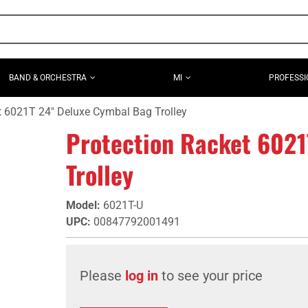
BAND & ORCHESTRA
MI
PROFESSI
t 6021T 24" Deluxe Cymbal Bag Trolley
Protection Racket 6021
Trolley
Model
:
6021T-U
UPC
:
00847792001491
Please
log in
to see your price