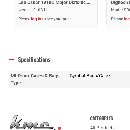
Lee Oskar 1910C Major Diatonic Harmonica. C
Model
:
1910C-U
Model
:
DR
Please
log in
to see your price
Please
log
Specifications
MI:Drum-Cases & Bags
Cymbal Bags/Cases
Type
CATEGORIES
All Products