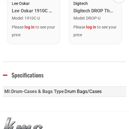
Lee Oskar
Digitech
Lee Oskar 1910C Major Diatonic Harmonica. C
Digitech DROP The Drop Polyphonic Drop Tune Pedal
Model
:
1910C-U
Model
:
DROP-U
Please
log in
to see your
Please
log in
to see your
price
price
Specifications
MI:Drum-Cases & Bags Type
Drum Bags/Cases