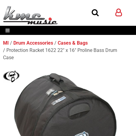
MI
Drum Accessories
Cases & Bags
Protection Racket 1622 22" x 16" Proline Bass Drum
Case