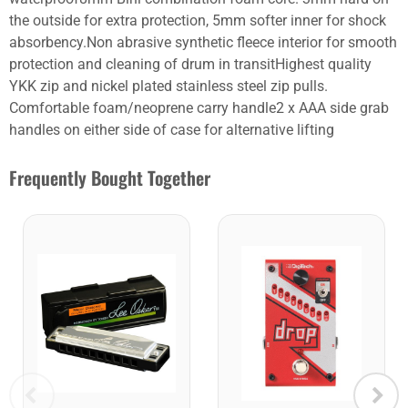
the outside for extra protection, 5mm softer inner for shock
absorbency.Non abrasive synthetic fleece interior for smooth
protection and cleaning of drum in transitHighest quality
YKK zip and nickel plated stainless steel zip pulls.
Comfortable foam/neoprene carry handle2 x AAA side grab
handles on either side of case for alternative lifting
Frequently Bought Together