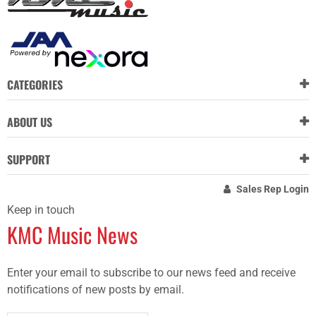
CATEGORIES
ABOUT US
SUPPORT
Sales Rep Login
Keep in touch
KMC Music News
Enter your email to subscribe to our news feed and receive
notifications of new posts by email.