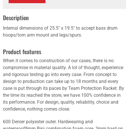
Description
Internal dimensions of 25.5" x 19.5" to accept bass drum
hoops/tom arm mount and legs/spurs.
Product features
When it comes to construction of our cases, there is no
compromise in material quality. A lot of thought, experience
and rigorous testing go into every case. From concept to
design to production can take up to 18 months and every
case is put through its paces by Team Protection Racket. By
the time its reached the store, we have 100% confidence in
its performance. For design, quality, reliability, choice and
confidence, nothing comes close.
600 Denier polyester outer. Hardwearing and
waterproof8mm Bini combination foam core. 3mm hard on