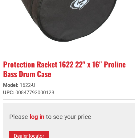
Protection Racket 1622 22" x 16" Proline
Bass Drum Case
Model
:
1622-U
UPC
:
00847792000128
Please
log in
to see your price
Dealer locator