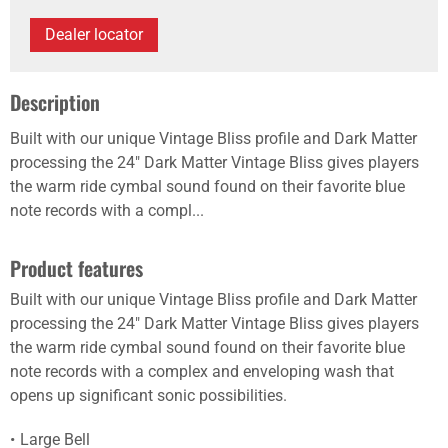
Dealer locator
Description
Built with our unique Vintage Bliss profile and Dark Matter
processing the 24" Dark Matter Vintage Bliss gives players
the warm ride cymbal sound found on their favorite blue
note records with a compl...
Product features
Built with our unique Vintage Bliss profile and Dark Matter
processing the 24" Dark Matter Vintage Bliss gives players
the warm ride cymbal sound found on their favorite blue
note records with a complex and enveloping wash that
opens up significant sonic possibilities.
Large Bell