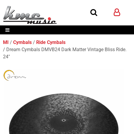
MI
Cymbals
Ride Cymbals
Dream Cymbals DMVB24 Dark Matter Vintage Bliss Ride.
24"