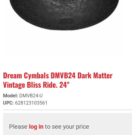
Dream Cymbals DMVB24 Dark Matter
Vintage Bliss Ride. 24"
Model
:
DMVB24-U
UPC
:
628123103561
Please
log in
to see your price