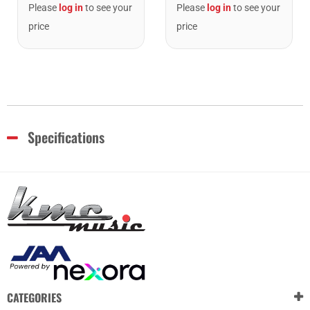
Please
log in
to see your
Please
log in
to see your
price
price
Specifications
CATEGORIES