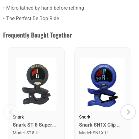
Micro lathed by hand before refiring
The Perfect Be Bop Ride
Frequently Bought Together
Snark
Snark
Snark ST-8 Super Tight Rechargeable Tuner. Black/Gold
Snark SN1X Clip on Chromatic Rechargeable Tuner
Model
:
ST-8-U
Model
:
SN1X-U