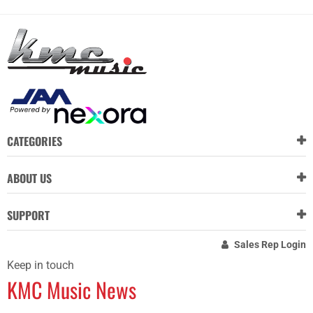
CATEGORIES
ABOUT US
SUPPORT
Sales Rep Login
Keep in touch
KMC Music News