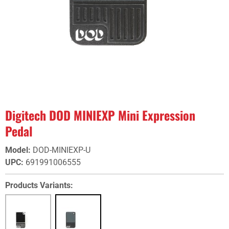
Digitech DOD MINIEXP Mini Expression
Pedal
Model
:
DOD-MINIEXP-U
UPC
:
691991006555
Products Variants: