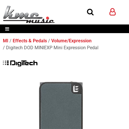
MI
Effects & Pedals
Volume/Expression
Digitech DOD MINIEXP Mini Expression Pedal