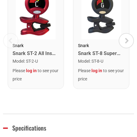
Snark
Snark
Snark ST-2 All Instrument Rechargeable Tuner. Red/Silver
Snark ST-8 Super Tight Rechargeable Tuner. Black/Gold
Model
:
ST-2-U
Model
:
ST-8-U
Please
log in
to see your
Please
log in
to see your
price
price
Specifications