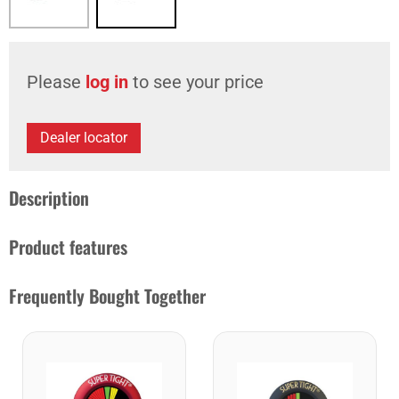
Please
log in
to see your price
Dealer locator
Description
Product features
Frequently Bought Together