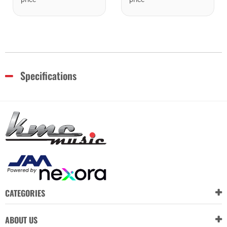
Specifications
CATEGORIES
ABOUT US