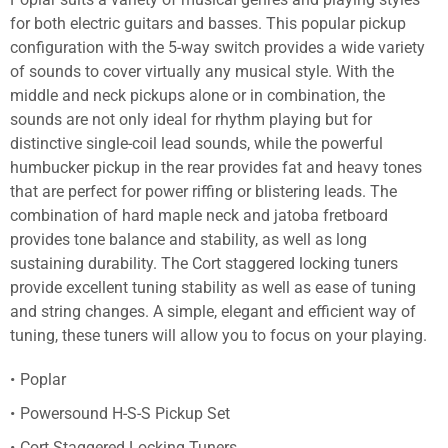
for both electric guitars and basses. This popular pickup
configuration with the 5-way switch provides a wide variety
of sounds to cover virtually any musical style. With the
middle and neck pickups alone or in combination, the
sounds are not only ideal for rhythm playing but for
distinctive single-coil lead sounds, while the powerful
humbucker pickup in the rear provides fat and heavy tones
that are perfect for power riffing or blistering leads. The
combination of hard maple neck and jatoba fretboard
provides tone balance and stability, as well as long
sustaining durability. The Cort staggered locking tuners
provide excellent tuning stability as well as ease of tuning
and string changes. A simple, elegant and efficient way of
tuning, these tuners will allow you to focus on your playing.
Poplar
Powersound H-S-S Pickup Set
Cort Staggered Locking Tuners