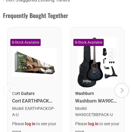
Frequently Bought Together
Cort Guitars
Washburn
Cort EARTHPACKOP Earth Series Acoustic Guitar Starter Pack. Open Pore
Washburn WA90CETBBPACK Learn & Play Pack Acoustic Electric Guitar Bundle. Transparent Black Burst
Model
:
EARTHPACKOP-
Model
:
A-U
WA90CETBBPACK-U
Please
log in
to see your
Please
log in
to see your
price
price