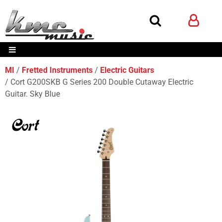
MI
Fretted Instruments
Electric Guitars
Cort G200SKB G Series 200 Double Cutaway Electric
Guitar. Sky Blue