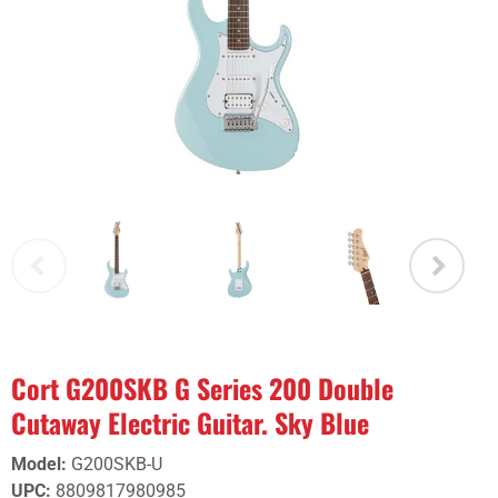
Cort G200SKB G Series 200 Double
Cutaway Electric Guitar. Sky Blue
Model
:
G200SKB-U
UPC
:
8809817980985