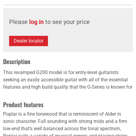
Please
log in
to see your price
Dealer locator
Description
This revamped G200 model is for entry-level guitarists
seeking an easily accessible guitar with all of the essential
features and high build quality that the G-Series is known for
Product features
Poplar is a fine tonewood that is reminiscent of Alder in
sonic character. Full sounding with strong mids and a firm
low-end that’s well balanced across the tonal spectrum,
Poplar suits a variety of musical genres and playing styles