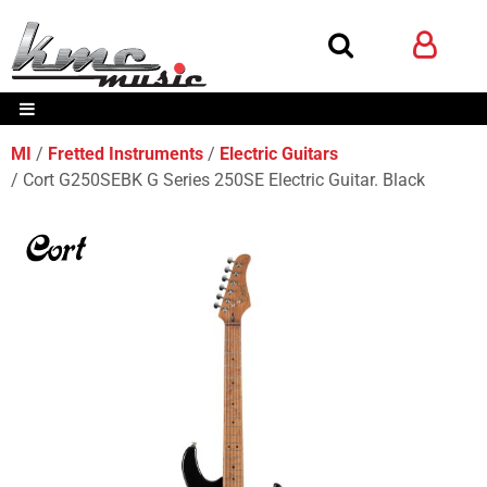
MI
Fretted Instruments
Electric Guitars
Cort G250SEBK G Series 250SE Electric Guitar. Black