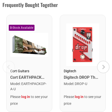
Frequently Bought Together
Cort Guitars
Digitech
Cort EARTHPACKOP Earth Series Acoustic Guitar Starter Pack. Open Pore
Digitech DROP The Drop Polyphonic Drop Tune Pedal
Model
:
EARTHPACKOP-
Model
:
DROP-U
A-U
Please
log in
to see your
Please
log in
to see your
price
price