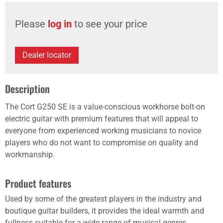
Please
log in
to see your price
Dealer locator
Description
The Cort G250 SE is a value-conscious workhorse bolt-on
electric guitar with premium features that will appeal to
everyone from experienced working musicians to novice
players who do not want to compromise on quality and
workmanship.
Product features
Used by some of the greatest players in the industry and
boutique guitar builders, it provides the ideal warmth and
fullness suitable for a wide range of musical genres.