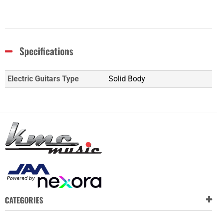
Specifications
Electric Guitars Type
Solid Body
CATEGORIES