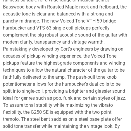
Basswood body with Roasted Maple neck and fretboard, the
acoustic tone is clear and balanced with a strong and
punchy midrange. The new Voiced Tone VTH-59 bridge
humbucker and VTS-63 single-coil pickups perfectly
complement the big robust acoustic sound of the guitar with
modern clarity, transparency and vintage warmth.
Painstakingly developed by Cort’s engineers by drawing on
decades of pickup winding experience, the Voiced Tone
pickups feature the highest-grade components and winding
techniques to allow the natural character of the guitar to be
faithfully delivered to the amp. The push-pull tone knob
potentiometer allows for the humbucker’s dual coils to be
split into single-coil, providing a brighter and glassier sound
ideal for genres such as pop, funk and certain styles of jazz.
To assure tonal stability while maximizing the vibrato
flexibility, the G250 SE is equipped with the two point
tremolo. The steel bent saddles on a steel base plate offer
solid tone transfer while maintaining the vintage look. By