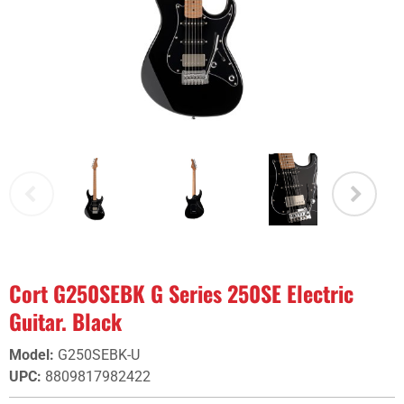
Cort G250SEBK G Series 250SE Electric
Guitar. Black
Model
:
G250SEBK-U
UPC
:
8809817982422