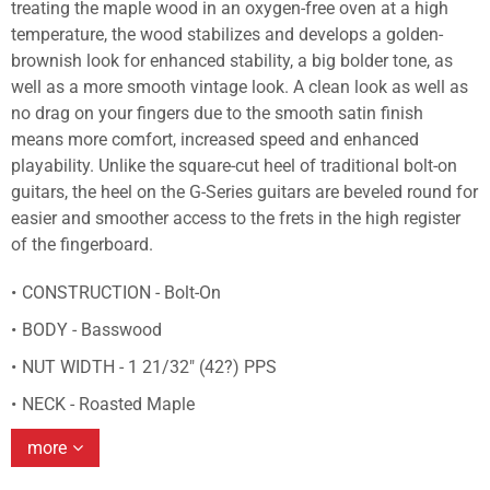
treating the maple wood in an oxygen-free oven at a high
temperature, the wood stabilizes and develops a golden-
brownish look for enhanced stability, a big bolder tone, as
well as a more smooth vintage look. A clean look as well as
no drag on your fingers due to the smooth satin finish
means more comfort, increased speed and enhanced
playability. Unlike the square-cut heel of traditional bolt-on
guitars, the heel on the G-Series guitars are beveled round for
easier and smoother access to the frets in the high register
of the fingerboard.
CONSTRUCTION - Bolt-On
BODY - Basswood
NUT WIDTH - 1 21/32" (42?) PPS
NECK - Roasted Maple
more