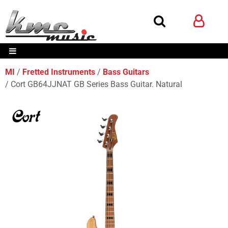
MI
Fretted Instruments
Bass Guitars
Cort GB64JJNAT GB Series Bass Guitar. Natural