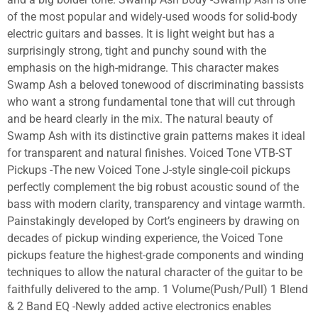
of the most popular and widely-used woods for solid-body
electric guitars and basses. It is light weight but has a
surprisingly strong, tight and punchy sound with the
emphasis on the high-midrange. This character makes
Swamp Ash a beloved tonewood of discriminating bassists
who want a strong fundamental tone that will cut through
and be heard clearly in the mix. The natural beauty of
Swamp Ash with its distinctive grain patterns makes it ideal
for transparent and natural finishes. Voiced Tone VTB-ST
Pickups -The new Voiced Tone J-style single-coil pickups
perfectly complement the big robust acoustic sound of the
bass with modern clarity, transparency and vintage warmth.
Painstakingly developed by Cort’s engineers by drawing on
decades of pickup winding experience, the Voiced Tone
pickups feature the highest-grade components and winding
techniques to allow the natural character of the guitar to be
faithfully delivered to the amp. 1 Volume(Push/Pull) 1 Blend
& 2 Band EQ -Newly added active electronics enables