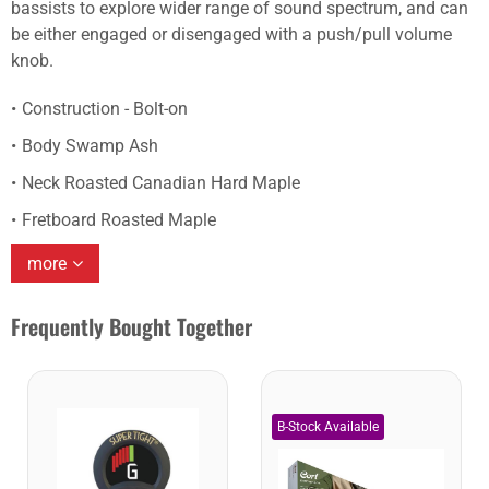
bassists to explore wider range of sound spectrum, and can
be either engaged or disengaged with a push/pull volume
knob.
Construction - Bolt-on
Body Swamp Ash
Neck Roasted Canadian Hard Maple
Fretboard Roasted Maple
more
Frequently Bought Together