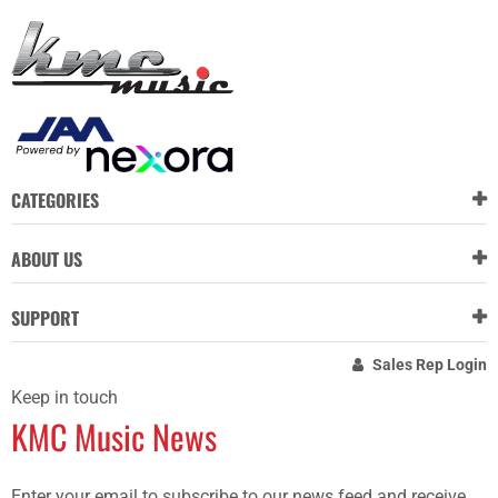
CATEGORIES
ABOUT US
SUPPORT
Sales Rep Login
Keep in touch
KMC Music News
Enter your email to subscribe to our news feed and receive