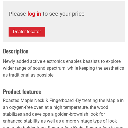
Please
log in
to see your price
Dealer locator
Description
Newly added active electronics enables bassists to explore
wider range of sound spectrum, while keeping the aesthetics
as traditional as possible.
Product features
Roasted Maple Neck & Fingerboard -By treating the Maple in
an oxygen-free oven at a high temperature, the wood
stabilizes and develops a golden-brownish look for
enhanced stability as well as a more vintage type of look
and a big bolder tone. Swamp Ash Body -Swamp Ash is one