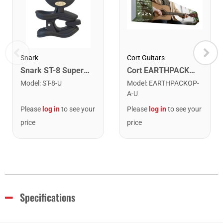
Snark
Cort Guitars
Snark ST-8 Super Tight Rechargeable Tuner. Black/Gold
Cort EARTHPACKOP Earth Series Acoustic Guitar Starter Pack. Open Pore
Model
:
ST-8-U
Model
:
EARTHPACKOP-
A-U
Please
log in
to see your
Please
log in
to see your
price
price
Specifications