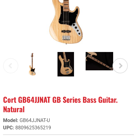
Cort GB64JJNAT GB Series Bass Guitar.
Natural
Model
:
GB64JJNAT-U
UPC
:
8809625365219