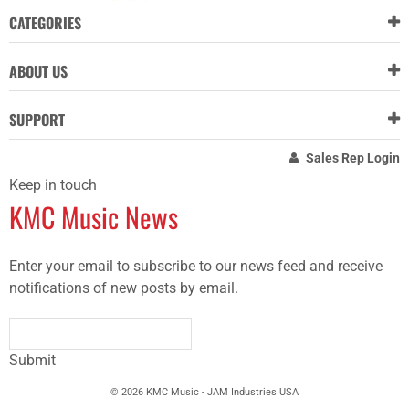
CATEGORIES
ABOUT US
SUPPORT
Sales Rep Login
Keep in touch
KMC Music News
Enter your email to subscribe to our news feed and receive
notifications of new posts by email.
Submit
© 2026 KMC Music - JAM Industries USA