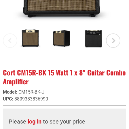
Cort CM15R-BK 15 Watt 1 x 8" Guitar Combo
Amplifier
Model
:
CM15R-BK-U
UPC
:
8809383836990
Please
log in
to see your price