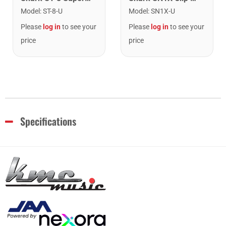
Model
:
ST-8-U
Model
:
SN1X-U
Please
log in
to see your
Please
log in
to see your
price
price
Specifications