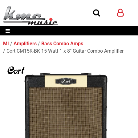
MI
Amplifiers
Bass Combo Amps
Cort CM15R-BK 15 Watt 1 x 8" Guitar Combo Amplifier