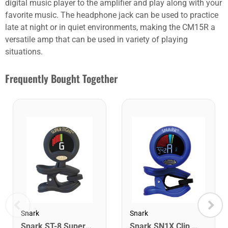
digital music player to the amplifier and play along with your
favorite music. The headphone jack can be used to practice
late at night or in quiet environments, making the CM15R a
versatile amp that can be used in variety of playing
situations.
Frequently Bought Together
Snark
Snark
Snark ST-8 Super Tight Rechargeable Tuner. Black/Gold
Snark SN1X Clip on Chromatic Rechargeable Tuner