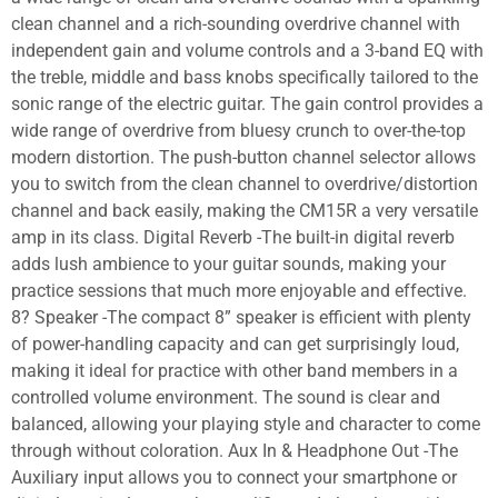
clean channel and a rich-sounding overdrive channel with
independent gain and volume controls and a 3-band EQ with
the treble, middle and bass knobs specifically tailored to the
sonic range of the electric guitar. The gain control provides a
wide range of overdrive from bluesy crunch to over-the-top
modern distortion. The push-button channel selector allows
you to switch from the clean channel to overdrive/distortion
channel and back easily, making the CM15R a very versatile
amp in its class. Digital Reverb -The built-in digital reverb
adds lush ambience to your guitar sounds, making your
practice sessions that much more enjoyable and effective.
8? Speaker -The compact 8” speaker is efficient with plenty
of power-handling capacity and can get surprisingly loud,
making it ideal for practice with other band members in a
controlled volume environment. The sound is clear and
balanced, allowing your playing style and character to come
through without coloration. Aux In & Headphone Out -The
Auxiliary input allows you to connect your smartphone or