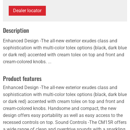
Dealer locator
Description
Enhanced Design -The all-new exterior exudes class and
sophistication with multi-color tolex options (black, dark blue
or dark red) accented with cream tolex on top and front and
cream-colored knobs. ...
Product features
Enhanced Design -The all-new exterior exudes class and
sophistication with multi-color tolex options (black, dark blue
or dark red) accented with cream tolex on top and front and
cream-colored knobs. Handsome and compact, the new
design offers easy portability as well as easy access to the
recessed controls on top. Sound Controls -The CM15R offers
a wide range of clean and overdrive sounds with a sparkling